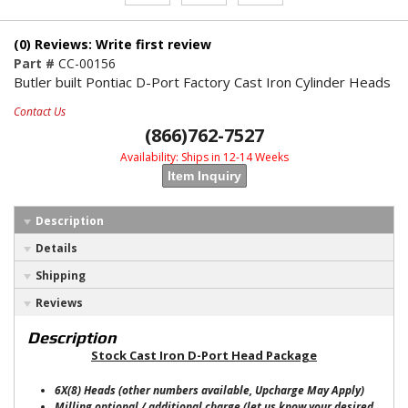
(0) Reviews: Write first review
Part #
CC-00156
Butler built Pontiac D-Port Factory Cast Iron Cylinder Heads
Contact Us
(866)762-7527
Availability:
Ships in 12-14 Weeks
Item Inquiry
Description
Details
Shipping
Reviews
Description
Stock Cast Iron D-Port Head Package
6X(8) Heads (other numbers available, Upcharge May Apply)
Milling optional / additional charge (let us know your desired