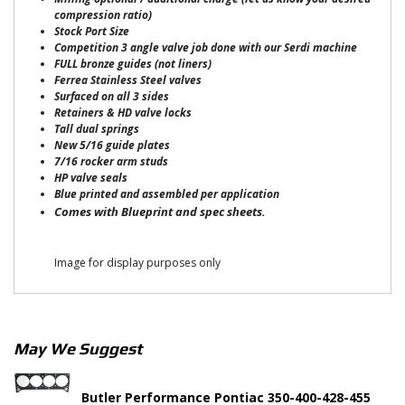
compression ratio)
Stock Port Size
Competition 3 angle valve job done with our Serdi machine
FULL bronze guides (not liners)
Ferrea Stainless Steel valves
Surfaced on all 3 sides
Retainers & HD valve locks
Tall dual springs
New 5/16 guide plates
7/16 rocker arm studs
HP valve seals
Blue printed and assembled per application
Comes with Blueprint and spec sheets.
Image for display purposes only
May We Suggest
Butler Performance Pontiac 350-400-428-455