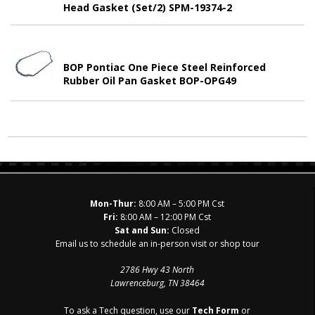
Head Gasket (Set/2) SPM-19374-2
BOP Pontiac One Piece Steel Reinforced
Rubber Oil Pan Gasket BOP-OPG49
Mon-Thur:
8:00 AM – 5:00 PM Cst
Fri:
8:00 AM – 12:00 PM Cst
Sat and Sun:
Closed
Email us to schedule an in-person visit or shop tour
2786 Hwy 43 North
Lawrenceburg, TN 38464
To ask a Tech question, use our
Tech Form
or