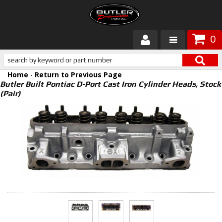
0
Products
Home
-
Return to Previous Page
About Butler
Butler Built Pontiac D-Port Cast Iron Cylinder Heads, Stock
(Pair)
Gallery
Services
Tech
Customer Service