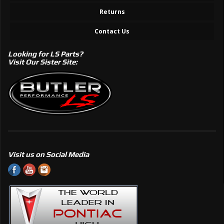
Returns
Contact Us
Looking for LS Parts?
Visit Our Sister Site:
Visit us on Social Media