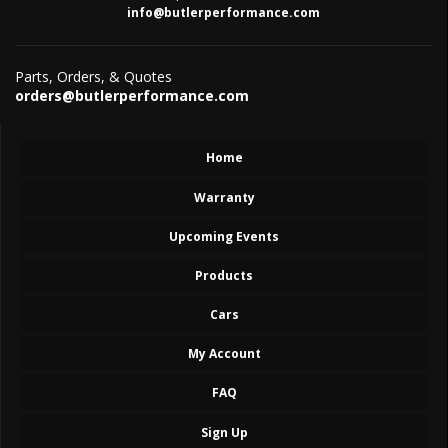
info@butlerperformance.com
Parts, Orders, & Quotes
orders@butlerperformance.com
Home
Warranty
Upcoming Events
Products
Cars
My Account
FAQ
Sign Up