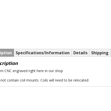
iption
Specifications/Information
Details
Shipping
cription
m CNC engraved right here in our shop
not contain coil mounts. Coils will need to be relocated