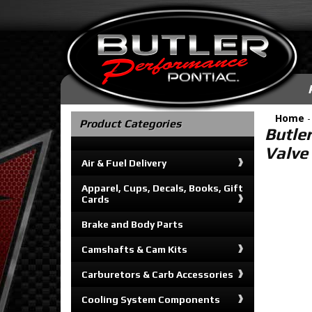
Home
Product Categories
Butle
Valve
Air & Fuel Delivery
Apparel, Cups, Decals, Books, Gift
Cards
Brake and Body Parts
Camshafts & Cam Kits
Carburetors & Carb Accessories
Cooling System Components