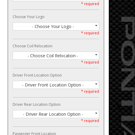
* required
Choose Your Logo
- Choose Your Logo -
* required
Choose Coil Relocation
- Choose Coil Relocation -
* required
Driver Front Location Option
- Driver Front Location Option -
* required
Driver Rear Location Option
- Driver Rear Location Option -
* required
Passenger Front Location