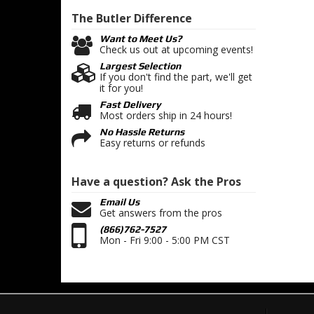
The Butler
Difference
Want to Meet Us?
Check us out at upcoming events!
Largest Selection
If you don't find the part, we'll get
it for you!
Fast Delivery
Most orders ship in 24 hours!
No Hassle Returns
Easy returns or refunds
Have a question?
Ask the Pros
Email Us
Get answers from the pros
(866)762-7527
Mon - Fri 9:00 - 5:00 PM CST