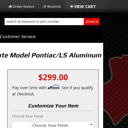
Order Status
Wishlist
SEARCH
Customer Service
ate Model Pontiac/LS Aluminum
$299.00
Affirm
Pay over time with
. See if you qualify
at checkout.
Customize Your Item
Choose Your Finish
- Choose Your Finish -