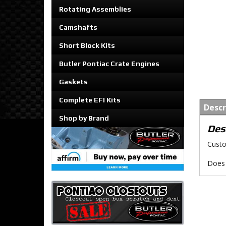
Rotating Assemblies
Camshafts
Short Block Kits
Butler Pontiac Crate Engines
Gaskets
Complete EFI Kits
Descr
Shop by Brand
Des
Custo
Does 