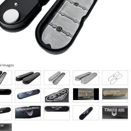
l Images