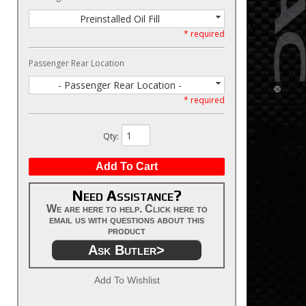
Preinstalled Oil Fill
* required
Passenger Rear Location
- Passenger Rear Location -
* required
Qty
:
Add To Cart
Need Assistance?
We are here to help. Click here to
email us with questions about this
product
Ask Butler>
Add To Wishlist