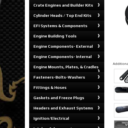
Crate Engines and Builder Kits
Cylinder Heads / Top End Kits
EFI Systems & Components
Engine Building Tools
Engine Components- External
Engine Components- Internal
Additiona
Engine Mounts, Plates, & Cradles
Fasteners-Bolts-Washers
Fittings & Hoses
Gaskets and Freeze Plugs
Headers and Exhaust Systems
Ignition/Electrical