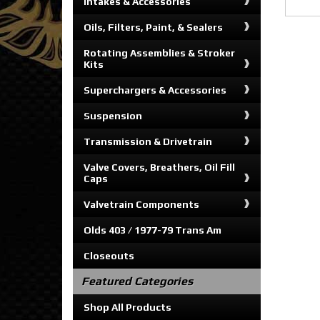
Intakes & Accessories
Oils, Filters, Paint, & Sealers
Rotating Assemblies & Stroker
Kits
Superchargers & Accessories
Suspension
Transmission & Drivetrain
Valve Covers, Breathers, Oil Fill
Caps
Valvetrain Components
Olds 403 / 1977-79 Trans Am
Closeouts
Featured Categories
Shop All Products