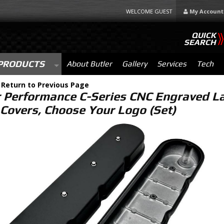
WELCOME GUEST
My Account
QUICK
SEARCH
PRODUCTS
About Butler
Gallery
Services
Tech
-
Return to Previous Page
r Performance C-Series CNC Engraved L
 Covers, Choose Your Logo (Set)