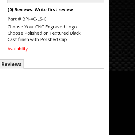
(0) Reviews: Write first review
Part #
BPI-VC-LS-C
Choose Your CNC Engraved Logo
Choose Polished or Textured Black
Cast finish with Polished Cap
Availability:
Reviews