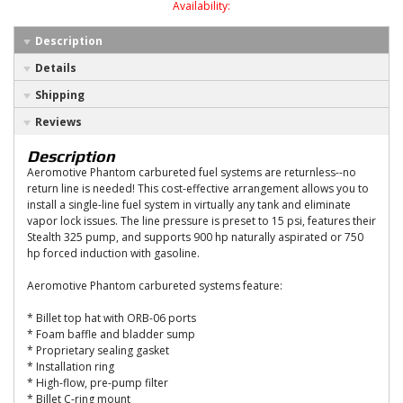
Availability:
Description
Details
Shipping
Reviews
Description
Aeromotive Phantom carbureted fuel systems are returnless--no
return line is needed! This cost-effective arrangement allows you to
install a single-line fuel system in virtually any tank and eliminate
vapor lock issues. The line pressure is preset to 15 psi, features their
Stealth 325 pump, and supports 900 hp naturally aspirated or 750
hp forced induction with gasoline.
Aeromotive Phantom carbureted systems feature:
* Billet top hat with ORB-06 ports
* Foam baffle and bladder sump
* Proprietary sealing gasket
* Installation ring
* High-flow, pre-pump filter
* Billet C-ring mount