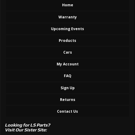
Home
Warranty
Upcoming Events
Products
Cars
My Account
FAQ
Sign Up
Returns
Contact Us
Looking for LS Parts?
Visit Our Sister Site: