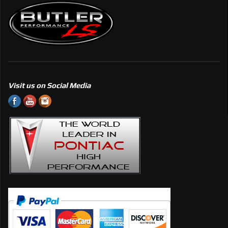
Visit us on Social Media