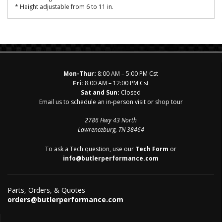
* Height adjustable from 6 to 11 in.
Mon-Thur:
8:00 AM – 5:00 PM Cst
Fri:
8:00 AM – 12:00 PM Cst
Sat and Sun:
Closed
Email us to schedule an in-person visit or shop tour
2786 Hwy 43 North
Lawrenceburg, TN 38464
To ask a Tech question, use our
Tech Form
or
info@butlerperformance.com
Parts, Orders, & Quotes
orders@butlerperformance.com