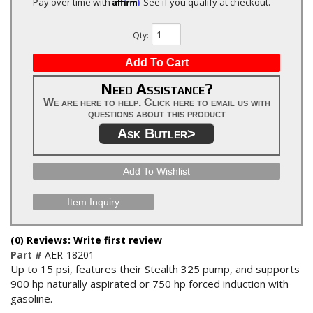
Affirm
Pay over time with
. See if you qualify at checkout.
Qty
:
Add To Cart
Need Assistance?
We are here to help. Click here to email us with
questions about this product
Ask Butler>
Add To Wishlist
Item Inquiry
(0) Reviews: Write first review
Part #
AER-18201
Up to 15 psi, features their Stealth 325 pump, and supports
900 hp naturally aspirated or 750 hp forced induction with
gasoline.