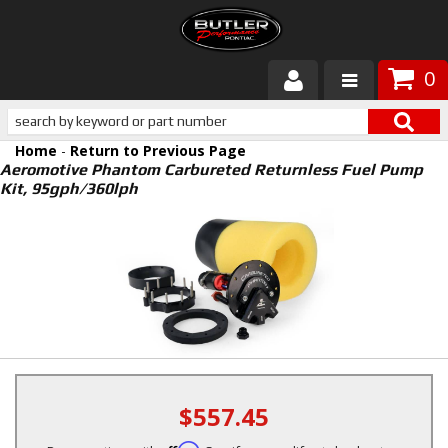
0
Products
Home
-
Return to Previous Page
About Butler
Aeromotive Phantom Carbureted Returnless Fuel Pump
Kit, 95gph/360lph
Gallery
Services
Tech
Customer Service
$557.45