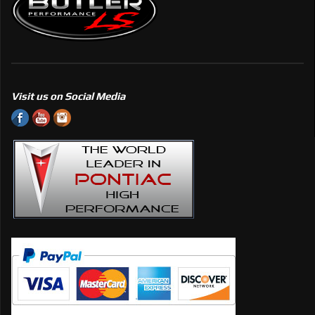
Visit us on Social Media