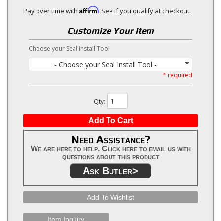
Affirm
Pay over time with
. See if you qualify at checkout.
Customize Your Item
Choose your Seal Install Tool
- Choose your Seal Install Tool -
* required
Qty
:
Add To Cart
Need Assistance?
We are here to help. Click here to email us with
questions about this product
Ask Butler>
Add To Wishlist
Item Inquiry