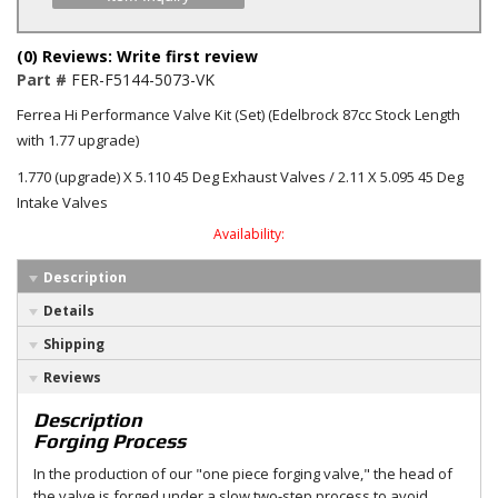
(0) Reviews: Write first review
Part #
FER-F5144-5073-VK
Ferrea Hi Performance Valve Kit (Set) (Edelbrock 87cc Stock Length
with 1.77 upgrade)
1.770 (upgrade) X 5.110 45 Deg Exhaust Valves / 2.11 X 5.095 45 Deg
Intake Valves
Availability:
Description
Details
Shipping
Reviews
Description
Forging Process
In the production of our "one piece forging valve," the head of
the valve is forged under a slow two-step process to avoid