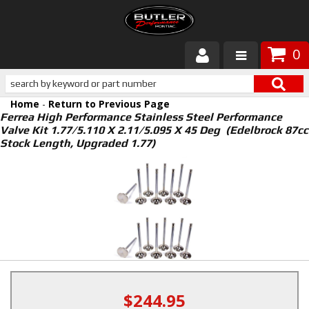
0
Products
Home
-
Return to Previous Page
About Butler
Ferrea High Performance Stainless Steel Performance
Valve Kit 1.77/5.110 X 2.11/5.095 X 45 Deg (Edelbrock 87cc
Stock Length, Upgraded 1.77)
Gallery
Services
Tech
Customer Service
$244.95