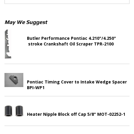
May We Suggest
Butler Performance Pontiac 4.210"/4.250"
stroke Crankshaft Oil Scraper TPR-2100
Pontiac Timing Cover to Intake Wedge Spacer
BPI-WP1
Heater Nipple Block off Cap 5/8" MOT-02252-1