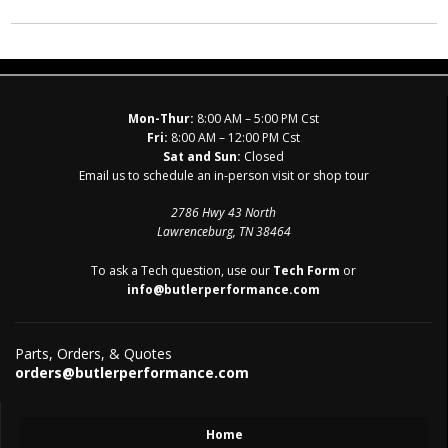
Mon-Thur:
8:00 AM – 5:00 PM Cst
Fri:
8:00 AM – 12:00 PM Cst
Sat and Sun:
Closed
Email us to schedule an in-person visit or shop tour
2786 Hwy 43 North
Lawrenceburg, TN 38464
To ask a Tech question, use our
Tech Form
or
info@butlerperformance.com
Parts, Orders, & Quotes
orders@butlerperformance.com
Home