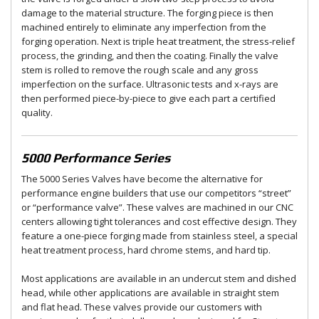
damage to the material structure. The forging piece is then
machined entirely to eliminate any imperfection from the
forging operation. Next is triple heat treatment, the stress-relief
process, the grinding, and then the coating. Finally the valve
stem is rolled to remove the rough scale and any gross
imperfection on the surface. Ultrasonic tests and x-rays are
then performed piece-by-piece to give each part a certified
quality.
5000 Performance Series
The 5000 Series Valves have become the alternative for
performance engine builders that use our competitors “street”
or “performance valve”. These valves are machined in our CNC
centers allowing tight tolerances and cost effective design. They
feature a one-piece forging made from stainless steel, a special
heat treatment process, hard chrome stems, and hard tip.
Most applications are available in an undercut stem and dished
head, while other applications are available in straight stem
and flat head. These valves provide our customers with