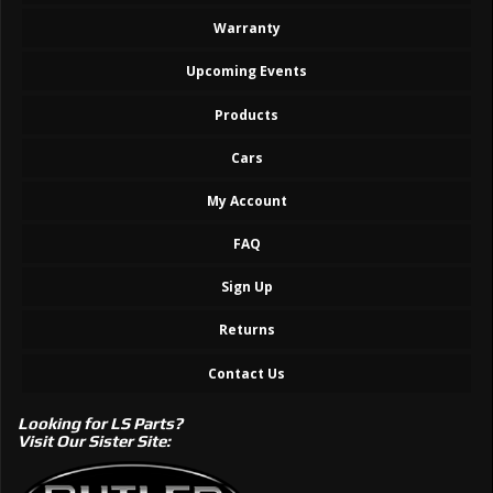
Warranty
Upcoming Events
Products
Cars
My Account
FAQ
Sign Up
Returns
Contact Us
Looking for LS Parts?
Visit Our Sister Site: