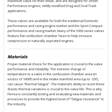
maximum value for their dollar, and are designed for Street
Performance engines, mildly modified Drag and Oval Track
applications.
These valves are available for both the traditional Domestic
performance and racing engine market and the Sport Compact
performance and racing market. Many of the 5000 series valves
feature flat combustion chamber faces to help increase
compression in naturally aspirated engines.
Materials
Proper material choice for the application is crucial to the valve
performance and reliability. The extreme change of
temperature to a valve in the combustion chamber area (in
excess of 1600F) and in the intake manifold area (up to -25F),
can cause “thermal fatigue”. The material’s ability to resist these
drastic thermal variations is crucial to the valve life. This is why
Ferrea is constantly testing and evaluating new materials and
processes to provide the highest level of “fatigue resistance” in
the industry.