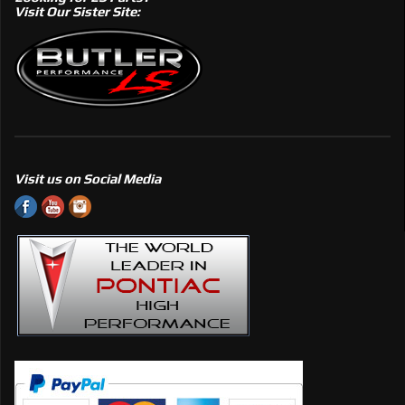
Visit Our Sister Site:
Visit us on Social Media