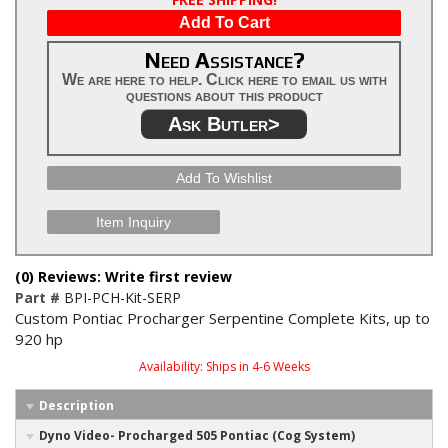
Add To Cart
Need Assistance?
We are here to help. Click here to email us with
questions about this product
Ask Butler>
Add To Wishlist
Item Inquiry
(0) Reviews: Write first review
Part #
BPI-PCH-Kit-SERP
Custom Pontiac Procharger Serpentine Complete Kits, up to
920 hp
Availability:
Ships in 4-6 Weeks
Description
Dyno Video- Procharged 505 Pontiac (Cog System)