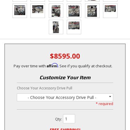
$8595.00
Affirm
Pay over time with
. See if you qualify at checkout.
Customize Your Item
Choose Your Accessory Drive Pull
- Choose Your Accessory Drive Pull -
* required
Qty
:
FREE SHIPPING!