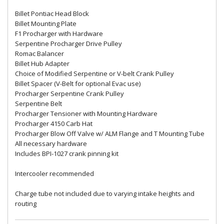
Billet Pontiac Head Block
Billet Mounting Plate
F1 Procharger with Hardware
Serpentine Procharger Drive Pulley
Romac Balancer
Billet Hub Adapter
Choice of Modified Serpentine or V-belt Crank Pulley
Billet Spacer (V-Belt for optional Evac use)
Procharger Serpentine Crank Pulley
Serpentine Belt
Procharger Tensioner with Mounting Hardware
Procharger 4150 Carb Hat
Procharger Blow Off Valve w/ ALM Flange and T Mounting Tube
All necessary hardware
Includes BPI-1027 crank pinning kit
Intercooler recommended
Charge tube not included due to varying intake heights and
routing