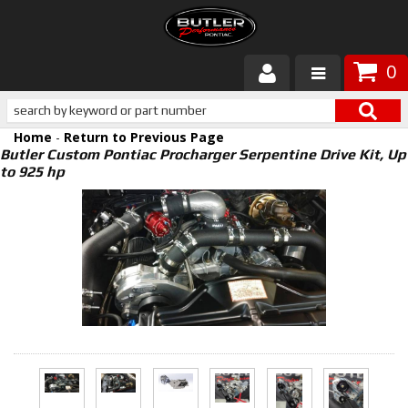
0
Products
Home
-
Return to Previous Page
About Butler
Butler Custom Pontiac Procharger Serpentine Drive Kit, Up
to 925 hp
Gallery
Services
Tech
Customer Service