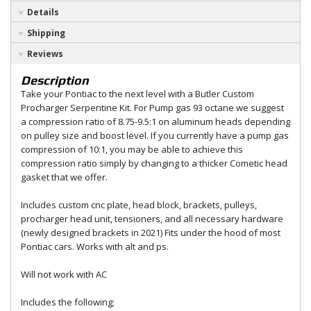
Details
Shipping
Reviews
Description
Take your Pontiac to the next level with a Butler Custom
Procharger Serpentine Kit. For Pump gas 93 octane we suggest
a compression ratio of 8.75-9.5:1 on aluminum heads depending
on pulley size and boost level. If you currently have a pump gas
compression of 10:1, you may be able to achieve this
compression ratio simply by changing to a thicker Cometic head
gasket that we offer.
Includes custom cnc plate, head block, brackets, pulleys,
procharger head unit, tensioners, and all necessary hardware
(newly designed brackets in 2021) Fits under the hood of most
Pontiac cars. Works with alt and ps.
Will not work with AC
Includes the following;