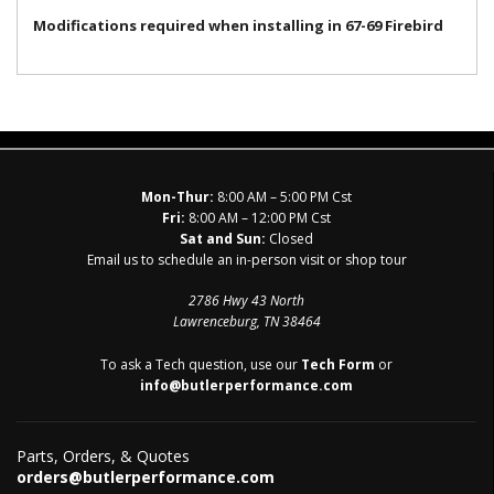
Modifications required when installing in 67-69 Firebird
Mon-Thur:
8:00 AM – 5:00 PM Cst
Fri:
8:00 AM – 12:00 PM Cst
Sat and Sun:
Closed
Email us to schedule an in-person visit or shop tour
2786 Hwy 43 North
Lawrenceburg, TN 38464
To ask a Tech question, use our
Tech Form
or
info@butlerperformance.com
Parts, Orders, & Quotes
orders@butlerperformance.com