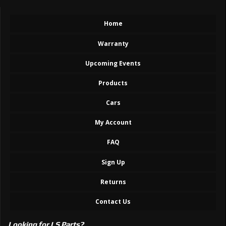
Home
Warranty
Upcoming Events
Products
Cars
My Account
FAQ
Sign Up
Returns
Contact Us
Looking for LS Parts?