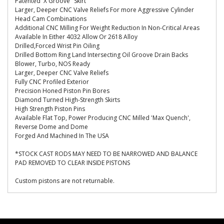
Patented 'X Groove" Skirt
Larger, Deeper CNC Valve Reliefs For more Aggressive Cylinder
Head Cam Combinations
Additional CNC Milling For Weight Reduction In Non-Critical Areas
Available In Either 4032 Allow Or 2618 Alloy
Drilled,Forced Wrist Pin Oiling
Drilled Bottom Ring Land Intersecting Oil Groove Drain Backs
Blower, Turbo, NOS Ready
Larger, Deeper CNC Valve Reliefs
Fully CNC Profiled Exterior
Precision Honed Piston Pin Bores
Diamond Turned High-Strength Skirts
High Strength Piston Pins
Available Flat Top, Power Producing CNC Milled 'Max Quench',
Reverse Dome and Dome
Forged And Machined In The USA
*STOCK CAST RODS MAY NEED TO BE NARROWED AND BALANCE
PAD REMOVED TO CLEAR INSIDE PISTONS
Custom pistons are not returnable.