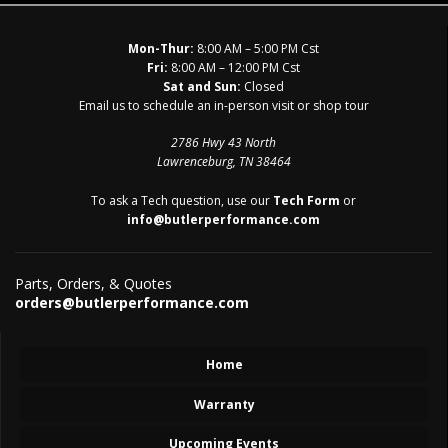
Mon-Thur:
8:00 AM – 5:00 PM Cst
Fri:
8:00 AM – 12:00 PM Cst
Sat and Sun:
Closed
Email us to schedule an in-person visit or shop tour
2786 Hwy 43 North
Lawrenceburg, TN 38464
To ask a Tech question, use our
Tech Form
or
info@butlerperformance.com
Parts, Orders, & Quotes
orders@butlerperformance.com
Home
Warranty
Upcoming Events