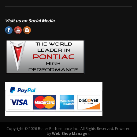
Visit us on Social Media
Copyright © 2026 Butler Performance Inc.. All Rights Reserved.
Powered
by
Web Shop Manager
.