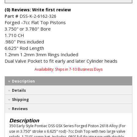
(0) Reviews: Write first review
Part #
DSS-K-2-6162-326
Forged -7cc Flat Top Pistons
3.750" or 3.780" Bore
1.710 CH
.980" Pins included
6.625" Rod Length
1.2mm 1.2mm 3mm Rings Included
Dual Valve Pocket to fit early and later Cylinder heads
Availability:
Ships in 7-10 Business Days
Description
Details
Shipping
Reviews
Description
350 Early Style Pontiac DSS GSX Series Forged Piston 2618 Alloy (For
use in 3.750" stroke x 6.625" rod) -7cc Dish Top with two large valve
reliefs, 1.710" comp hgt, Includes .980" full floating pin with double