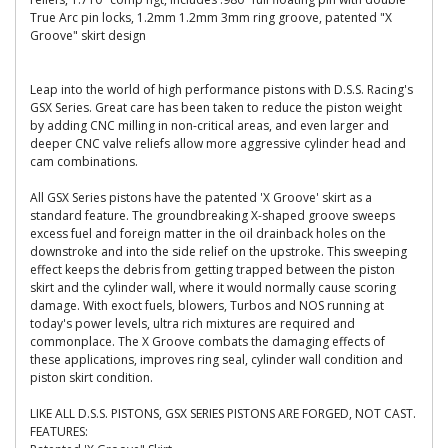
True Arc pin locks, 1.2mm 1.2mm 3mm ring groove, patented "X
Groove" skirt design
Leap into the world of high performance pistons with D.S.S. Racing's
GSX Series. Great care has been taken to reduce the piston weight
by adding CNC milling in non-critical areas, and even larger and
deeper CNC valve reliefs allow more aggressive cylinder head and
cam combinations.
All GSX Series pistons have the patented 'X Groove' skirt as a
standard feature. The groundbreaking X-shaped groove sweeps
excess fuel and foreign matter in the oil drainback holes on the
downstroke and into the side relief on the upstroke. This sweeping
effect keeps the debris from getting trapped between the piston
skirt and the cylinder wall, where it would normally cause scoring
damage. With exoct fuels, blowers, Turbos and NOS running at
today's power levels, ultra rich mixtures are required and
commonplace. The X Groove combats the damaging effects of
these applications, improves ring seal, cylinder wall condition and
piston skirt condition.
LIKE ALL D.S.S. PISTONS, GSX SERIES PISTONS ARE FORGED, NOT CAST.
FEATURES: