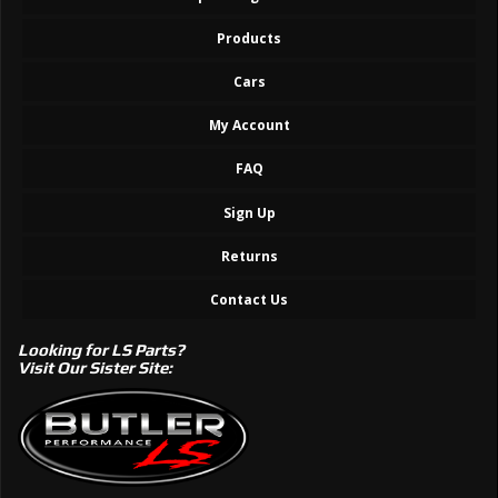
Products
Cars
My Account
FAQ
Sign Up
Returns
Contact Us
Looking for LS Parts?
Visit Our Sister Site: