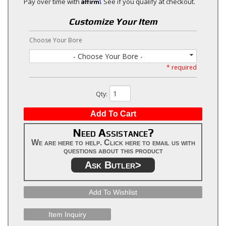
Affirm
Pay over time with
. See if you qualify at checkout.
Customize Your Item
Choose Your Bore
- Choose Your Bore -
* required
Qty
:
Add To Cart
Need Assistance?
We are here to help. Click here to email us with
questions about this product
Ask Butler>
Add To Wishlist
Item Inquiry