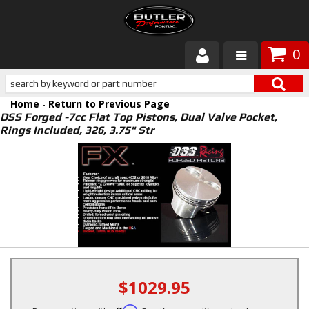
0
Products
Home
-
Return to Previous Page
About Butler
DSS Forged -7cc Flat Top Pistons, Dual Valve Pocket,
Rings Included, 326, 3.75" Str
Gallery
Services
Tech
Customer Service
$1029.95