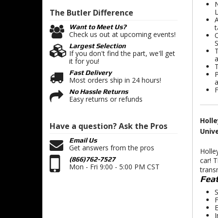
N
The Butler
Difference
A
t
Want to Meet Us?
Check us out at upcoming events!
O
S
Largest Selection
T
If you don't find the part, we'll get
a
it for you!
T
Fast Delivery
P
Most orders ship in 24 hours!
a
F
No Hassle Returns
Easy returns or refunds
Holle
Have a question?
Ask the Pros
Univ
Email Us
Get answers from the pros
Holle
(866)762-7527
car! 
Mon - Fri 9:00 - 5:00 PM CST
trans
Feat
S
F
E
I