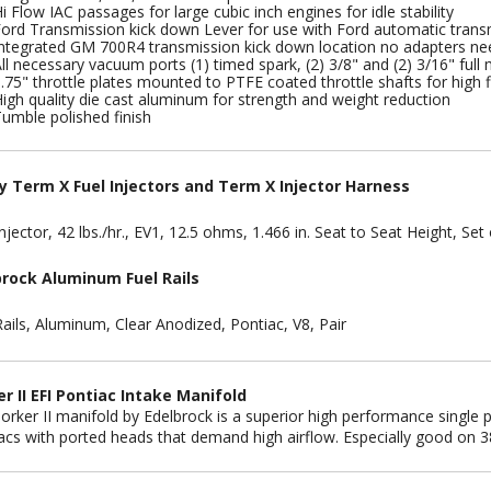
i Flow IAC passages for large cubic inch engines for idle stability
ord Transmission kick down Lever for use with Ford automatic trans
ntegrated GM 700R4 transmission kick down location no adapters n
ll necessary vacuum ports (1) timed spark, (2) 3/8" and (2) 3/16" ful
.75" throttle plates mounted to PTFE coated throttle shafts for high
igh quality die cast aluminum for strength and weight reduction
umble polished finish
y Term X Fuel Injectors and Term X Injector Harness
njector, 42 lbs./hr., EV1, 12.5 ohms, 1.466 in. Seat to Seat Height, Set 
brock Aluminum Fuel Rails
Rails, Aluminum, Clear Anodized, Pontiac, V8, Pair
r II EFI Pontiac Intake Manifold
orker II manifold by Edelbrock is a superior high performance single pl
acs with ported heads that demand high airflow. Especially good on 3