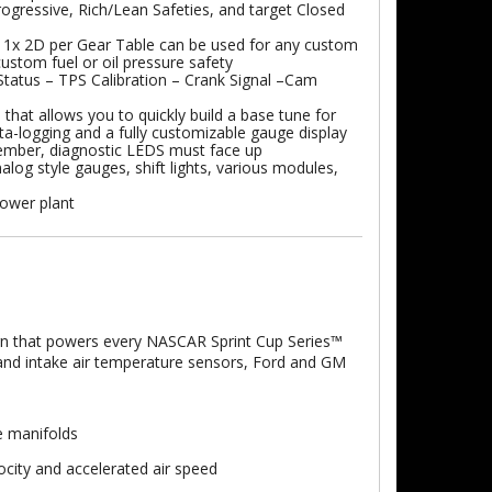
ogressive, Rich/Lean Safeties, and target Closed
 1x 2D per Gear Table can be used for any custom
ustom fuel or oil pressure safety
atus – TPS Calibration – Crank Signal –Cam
that allows you to quickly build a base tune for
ta-logging and a fully customizable gauge display
member, diagnostic LEDS must face up
log style gauges, shift lights, various modules,
power plant
gn that powers every NASCAR Sprint Cup Series™
ol and intake air temperature sensors, Ford and GM
e manifolds
city and accelerated air speed