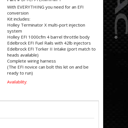
With EVERYTHING you need for an EFI
conversion
Kit includes:
Holley Terminator X multi-port injection
system
Holley EFI 1000cfm 4 barrel throttle body
Edelbrock EFI Fuel Rails with 42lb injectors
Edelbrock EFI Torker II Intake (port match to
heads available)
Complete wiring harness
(The EFI novice can bolt this kit on and be
ready to run)
Availability: