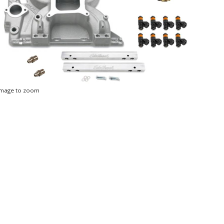
 image to zoom