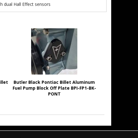
h dual Hall Effect sensors
llet
Butler Black Pontiac Billet Aluminum
Fuel Pump Block Off Plate BPI-FP1-BK-
PONT