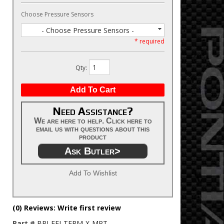
Choose Pressure Sensors
- Choose Pressure Sensors -
* required
Qty
:
Add To Cart
Need Assistance?
We are here to help. Click here to
email us with questions about this
product
Ask Butler>
Add To Wishlist
(0) Reviews: Write first review
Part #
BPI-EFI-TERM-X-MPT