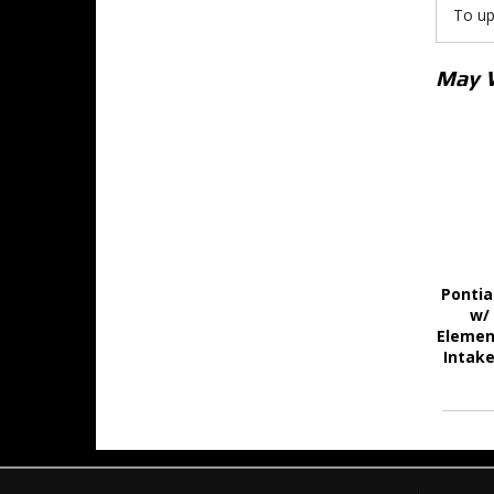
To up
May 
Pontia
w/
Elemen
Intake