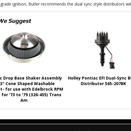
grade ignition, Butler recommends the dual sync style distributors wit
We Suggest
c Drop Base Shaker Assembly
Holley Pontiac EFI Dual-Sync Bi
 3" Cone Shaped Washable
Distributor 565-207BK
t- for use with Edelbrock RPM
 for '73 to '79 (326-455) Trans
Am