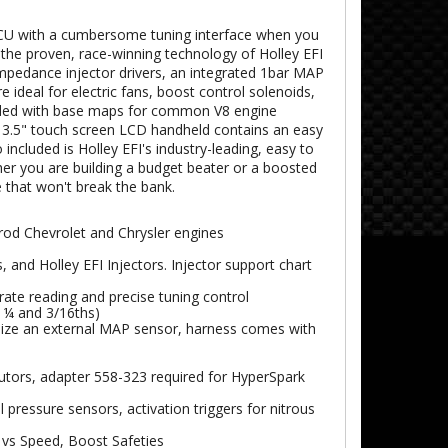
 ECU with a cumbersome tuning interface when you
 the proven, race-winning technology of Holley EFI
 impedance injector drivers, an integrated 1bar MAP
ideal for electric fans, boost control solenoids,
oaded with base maps for common V8 engine
e 3.5" touch screen LCD handheld contains an easy
 included is Holley EFI's industry-leading, easy to
her you are building a budget beater or a boosted
 that won't break the bank.
rod Chevrolet and Chrysler engines
 and Holley EFI Injectors. Injector support chart
ate reading and precise tuning control
 ¼ and 3/16ths)
ilize an external MAP sensor, harness comes with
butors, adapter 558-323 required for HyperSpark
 pressure sensors, activation triggers for nitrous
vs Speed, Boost Safeties