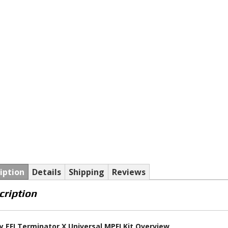
iption
Details
Shipping
Reviews
cription
y EFI Terminator X Universal MPFI Kit Overview