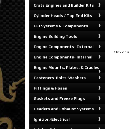
Crate Engines and Builder Kits
Cylinder Heads / Top End Kits
EFI Systems & Components
Engine Building Tools
Engine Components- External
Click on
Engine Components- Internal
Engine Mounts, Plates, & Cradles
Fasteners-Bolts-Washers
Fittings & Hoses
Gaskets and Freeze Plugs
Headers and Exhaust Systems
Ignition/Electrical