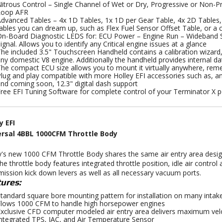
itrous Control – Single Channel of Wet or Dry, Progressive or Non-Pr
Loop AFR
dvanced Tables – 4x 1D Tables, 1x 1D per Gear Table, 4x 2D Tables,
ables you can dream up, such as Flex Fuel Sensor Offset Table, or a c
n-Board Diagnostic LEDS for: ECU Power – Engine Run – Wideband St
ignal. Allows you to identify any Critical engine issues at a glance
he included 3.5" Touchscreen Handheld contains a calibration wizard, 
ny domestic V8 engine. Additionally the handheld provides internal da
he compact ECU size allows you to mount it virtually anywhere, re
lug and play compatible with more Holley EFI accessories such as, ana
nd coming soon, 12.3" digital dash support
ree EFI Tuning Software for complete control of your Terminator X 
y EFI
ersal 4BBL 1000CFM Throttle Body
y's new 1000 CFM Throttle Body shares the same air entry area desi
The throttle body features integrated throttle position, idle air contr
mission kick down levers as well as all necessary vacuum ports.
ures:
tandard square bore mounting pattern for installation on many intak
lows 1000 CFM to handle high horsepower engines
xclusive CFD computer modeled air entry area delivers maximum velo
ntegrated TPS, IAC, and Air Temperature Sensor