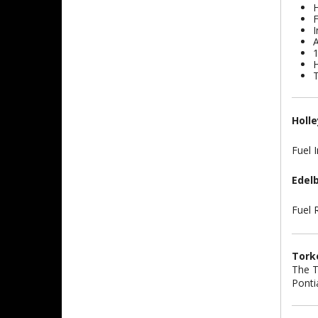
H
F
I
A
1
H
T
Holle
Fuel I
Edel
Fuel 
Torke
The T
Ponti