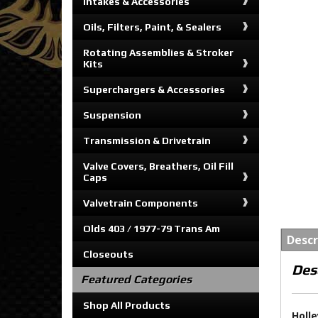
Intakes & Accessories
Oils, Filters, Paint, & Sealers
Rotating Assemblies & Stroker
Kits
Superchargers & Accessories
Suspension
Transmission & Drivetrain
Valve Covers, Breathers, Oil Fill
Caps
Valvetrain Components
Olds 403 / 1977-79 Trans Am
Descr
Closeouts
Des
Featured Categories
Shop All Products
Holle