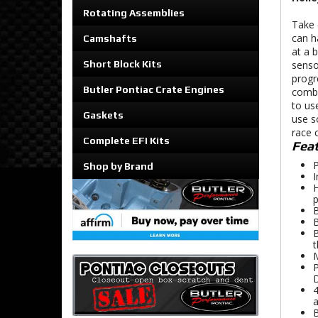
Rotating Assemblies
Take 
can h
Camshafts
at a 
Short Block Kits
senso
progr
Butler Pontiac Crate Engines
combi
to use
Gaskets
use s
race 
Complete EFI Kits
Feat
P
Shop by Brand
I
H
p
B
B
B
t
M
P
D
4
a
B