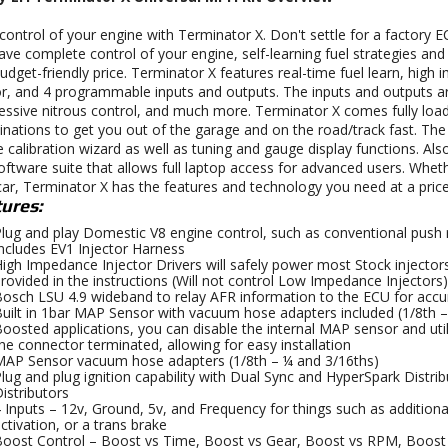
control of your engine with Terminator X. Don't settle for a factory
ave complete control of your engine, self-learning fuel strategies and
budget-friendly price. Terminator X features real-time fuel learn, high
r, and 4 programmable inputs and outputs. The inputs and outputs are 
essive nitrous control, and much more. Terminator X comes fully l
nations to get you out of the garage and on the road/track fast. Th
 calibration wizard as well as tuning and gauge display functions. Also
oftware suite that allows full laptop access for advanced users. Whet
car, Terminator X has the features and technology you need at a price
ures:
lug and play Domestic V8 engine control, such as conventional push 
ncludes EV1 Injector Harness
igh Impedance Injector Drivers will safely power most Stock injectors,
rovided in the instructions (Will not control Low Impedance Injectors)
osch LSU 4.9 wideband to relay AFR information to the ECU for accur
uilt in 1bar MAP Sensor with vacuum hose adapters included (1/8th –
oosted applications, you can disable the internal MAP sensor and ut
he connector terminated, allowing for easy installation
AP Sensor vacuum hose adapters (1/8th – ¼ and 3/16ths)
lug and plug ignition capability with Dual Sync and HyperSpark Distri
istributors
 Inputs – 12v, Ground, 5v, and Frequency for things such as additional
ctivation, or a trans brake
oost Control – Boost vs Time, Boost vs Gear, Boost vs RPM, Boost 