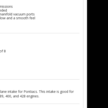
missions
eeded
l manifold vacuum ports
 flow and a smooth feel
of 8
ane intake for Pontiacs. This intake is good for
89, 400, and 428 engines.