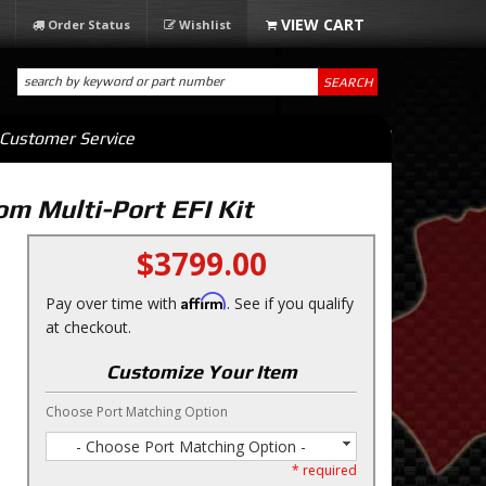
Order Status
Wishlist
SEARCH
Customer Service
m Multi-Port EFI Kit
$3799.00
Affirm
Pay over time with
. See if you qualify
at checkout.
Customize Your Item
Choose Port Matching Option
- Choose Port Matching Option -
* required