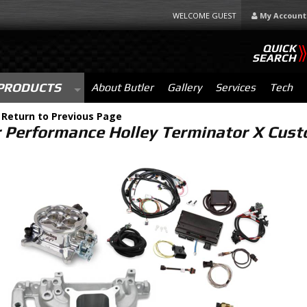
WELCOME GUEST
My Account
QUICK
SEARCH
PRODUCTS
About Butler
Gallery
Services
Tech
-
Return to Previous Page
r Performance Holley Terminator X Custo