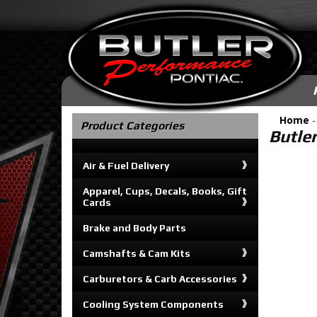
Home
Product Categories
Butle
Air & Fuel Delivery
Apparel, Cups, Decals, Books, Gift
Cards
Brake and Body Parts
Camshafts & Cam Kits
Carburetors & Carb Accessories
Cooling System Components