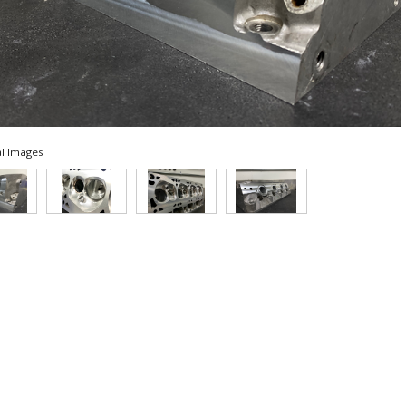
l Images