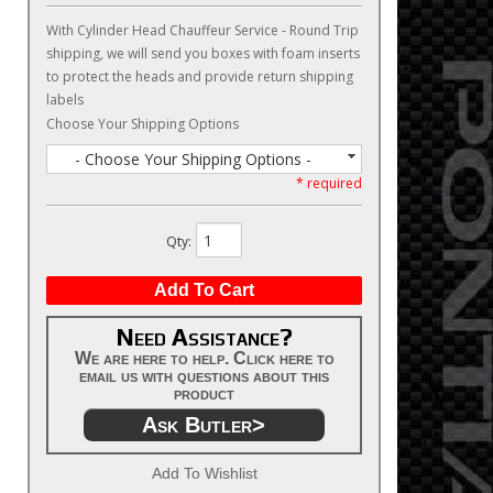
With Cylinder Head Chauffeur Service - Round Trip
shipping, we will send you boxes with foam inserts
to protect the heads and provide return shipping
labels
Choose Your Shipping Options
- Choose Your Shipping Options -
* required
Qty
:
Add To Cart
Need Assistance?
We are here to help. Click here to
email us with questions about this
product
Ask Butler>
Add To Wishlist