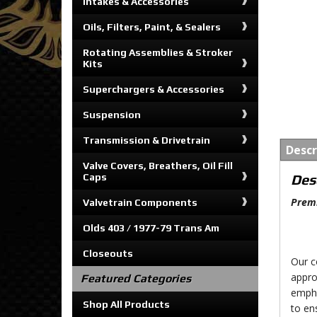
Intakes & Accessories
Oils, Filters, Paint, & Sealers
Rotating Assemblies & Stroker
Kits
Superchargers & Accessories
Suspension
Transmission & Drivetrain
Descr
Valve Covers, Breathers, Oil Fill
Caps
Des
Premi
Valvetrain Components
Olds 403 / 1977-79 Trans Am
Closeouts
Our c
appro
Featured Categories
empha
Shop All Products
to en