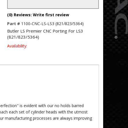
(0) Reviews: Write first review
Part #
1100-CNC-LS-LS3 (821/823/5364)
Butler LS Premier CNC Porting For LS3
(821/823/5364)
Availability:
rfection" is evident with our no holds barred
oach each set of cylinder heads with the utmost
our manufacturing processes are always improving