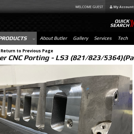
WELCOME GUEST
My Account
QUICK
SEARCH
PRODUCTS
About Butler
Gallery
Services
Tech
-
Return to Previous Page
er CNC Porting - LS3 (821/823/5364)(Pa