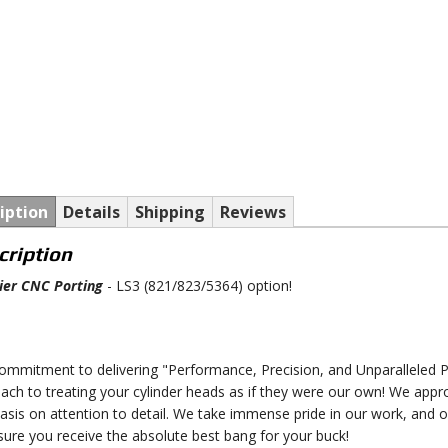
iption
Details
Shipping
Reviews
cription
er CNC Porting
- LS3 (821/823/5364) option!
ommitment to delivering "Performance, Precision, and Unparalleled Pe
ach to treating your cylinder heads as if they were our own! We appr
sis on attention to detail. We take immense pride in our work, and 
sure you receive the absolute best bang for your buck!