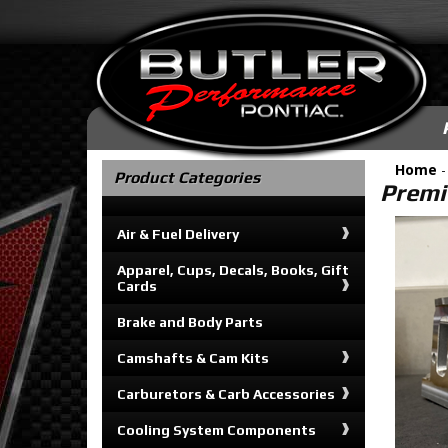
Home
Product Categories
Premi
Air & Fuel Delivery
Apparel, Cups, Decals, Books, Gift
Cards
Brake and Body Parts
Camshafts & Cam Kits
Carburetors & Carb Accessories
Cooling System Components