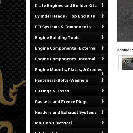
Crate Engines and Builder Kits
Cylinder Heads / Top End Kits
EFI Systems & Components
Engine Building Tools
Engine Components- External
Additiona
Engine Components- Internal
Engine Mounts, Plates, & Cradles
Fasteners-Bolts-Washers
Fittings & Hoses
Gaskets and Freeze Plugs
Headers and Exhaust Systems
Ignition/Electrical