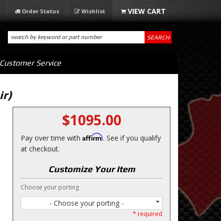
Order Status
Wishlist
SEARCH
Customer Service
ir)
$1095.00
Affirm
Pay over time with
. See if you qualify
at checkout.
Customize Your Item
Choose your porting
- Choose your porting -
* required