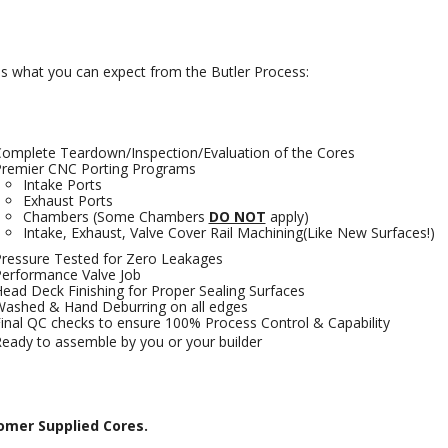
is what you can expect from the Butler Process:
omplete Teardown/Inspection/Evaluation of the Cores
remier CNC Porting Programs
Intake Ports
Exhaust Ports
Chambers (Some Chambers
DO NOT
apply)
Intake, Exhaust, Valve Cover Rail Machining(Like New Surfaces!)
ressure Tested for Zero Leakages
erformance Valve Job
ead Deck Finishing for Proper Sealing Surfaces
ashed & Hand Deburring on all edges
inal QC checks to ensure 100% Process Control & Capability
eady to assemble by you or your builder
omer Supplied Cores.