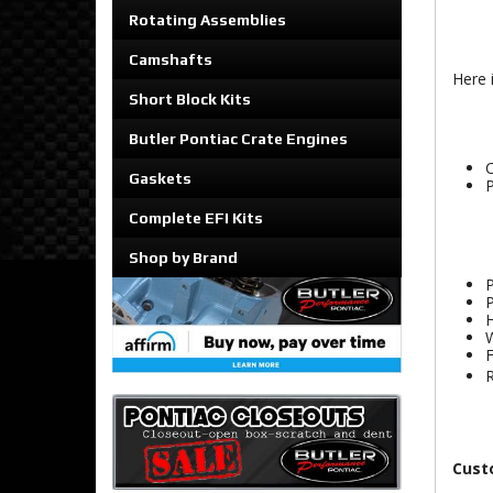
Rotating Assemblies
Camshafts
Here 
Short Block Kits
Butler Pontiac Crate Engines
C
Gaskets
P
Complete EFI Kits
Shop by Brand
P
P
H
W
F
R
Cust