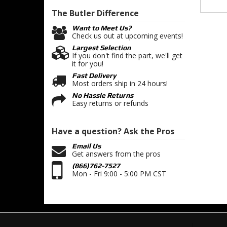
The Butler
Difference
Want to Meet Us?
Check us out at upcoming events!
Largest Selection
If you don't find the part, we'll get
it for you!
Fast Delivery
Most orders ship in 24 hours!
No Hassle Returns
Easy returns or refunds
Have a question?
Ask the Pros
Email Us
Get answers from the pros
(866)762-7527
Mon - Fri 9:00 - 5:00 PM CST