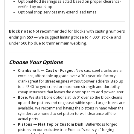
Optional-Rod Bearings selected based on proper clearance-
verified by our shop
Optional shop services may extend lead times
Block note:
Not recommended for blocks with casting numbers
ending in
557
— we suggest limiting those to 4.000" stroke and
under 500 hp due to thinner main webbing.
Choose Your Options
Crankshaft — Cast or Forged.
New cast steel cranks are an
excellent, affordable upgrade over a 30+ year-old factory
crank (great for street engines without power adders). Step up
to a 4340 forged crank for maximum strength and durability —
cheap insurance that leaves the door open to add power later.
Bore.
We start bore options at .030" over so the block cleans
up and the pistons and rings seat within spec. Larger bores are
available. We recommend having the pistons in hand when the
cylinders are honed to set piston-to-wall clearance off the
actual parts.
Pistons — Flat Top or Custom Dish.
Butler/Ross forged
pistons on our exclusive true-Pontiac "strut-style" forging —