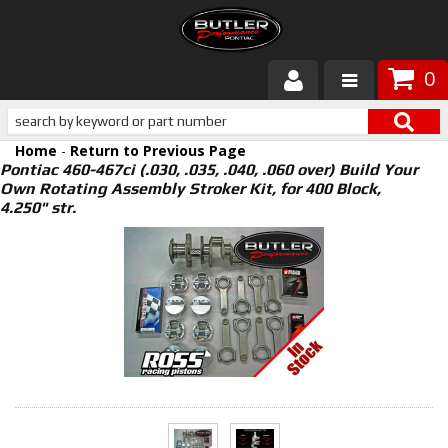
0
Products
Home
-
Return to Previous Page
About Butler
Pontiac 460-467ci (.030, .035, .040, .060 over) Build Your
Own Rotating Assembly Stroker Kit, for 400 Block,
4.250" str.
Gallery
Services
Tech
Customer Service