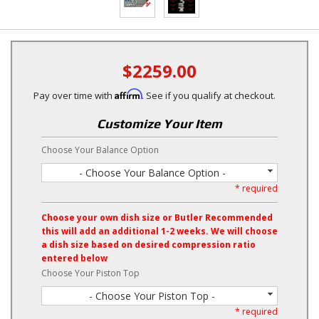
$2259.00
Affirm
Pay over time with
. See if you qualify at checkout.
Customize Your Item
Choose Your Balance Option
- Choose Your Balance Option -
* required
Choose your own dish size or Butler Recommended
this will add an additional 1-2 weeks. We will choose
a dish size based on desired compression ratio
entered below
Choose Your Piston Top
- Choose Your Piston Top -
* required