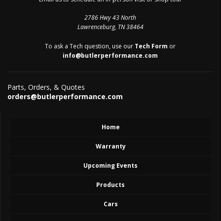
2786 Hwy 43 North
Lawrenceburg, TN 38464
To ask a Tech question, use our
Tech Form
or
info@butlerperformance.com
Parts, Orders, & Quotes
orders@butlerperformance.com
Home
Warranty
Upcoming Events
Products
Cars