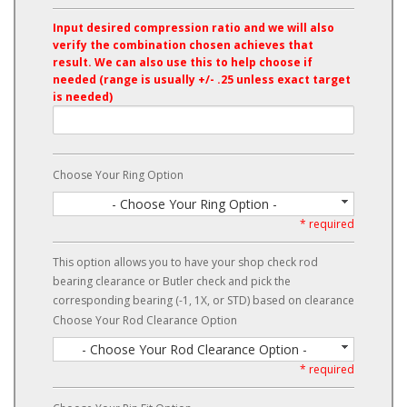
Input desired compression ratio and we will also
verify the combination chosen achieves that
result. We can also use this to help choose if
needed (range is usually +/- .25 unless exact target
is needed)
Choose Your Ring Option
- Choose Your Ring Option -
* required
This option allows you to have your shop check rod
bearing clearance or Butler check and pick the
corresponding bearing (-1, 1X, or STD) based on clearance
Choose Your Rod Clearance Option
- Choose Your Rod Clearance Option -
* required