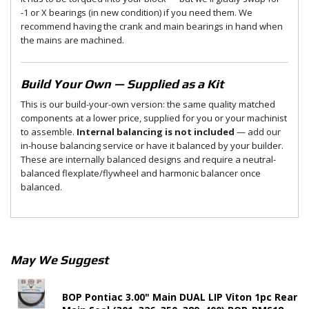
-1 or X bearings (in new condition) if you need them. We
recommend having the crank and main bearings in hand when
the mains are machined.
Build Your Own — Supplied as a Kit
This is our build-your-own version: the same quality matched
components at a lower price, supplied for you or your machinist
to assemble.
Internal balancing is not included
— add our
in-house balancing service or have it balanced by your builder.
These are internally balanced designs and require a neutral-
balanced flexplate/flywheel and harmonic balancer once
balanced.
May We Suggest
BOP Pontiac 3.00" Main DUAL LIP Viton 1pc Rear