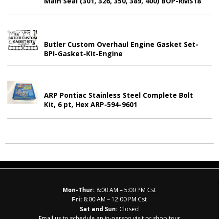
Main Seal (301, 326, 350, 389, 400) BOP-RMS18
Butler Custom Overhaul Engine Gasket Set-
BPI-Gasket-Kit-Engine
ARP Pontiac Stainless Steel Complete Bolt
Kit, 6 pt, Hex ARP-594-9601
Mon-Thur:
8:00 AM – 5:00 PM Cst
Fri:
8:00 AM – 12:00 PM Cst
Sat and Sun:
Closed
Email us to schedule an in-person visit or shop tour