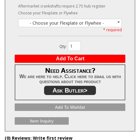
Aftermarket crankshafts require 2.75 hub register
Choose your Flexplate or Flywhee
- Choose your Flexplate or Flywhee -
* required
Qty
:
Add To Cart
Need Assistance?
We are here to help. Click here to email us with
questions about this product
Ask Butler>
Add To Wishlist
Item Inquiry
(0) Reviews: Write first review