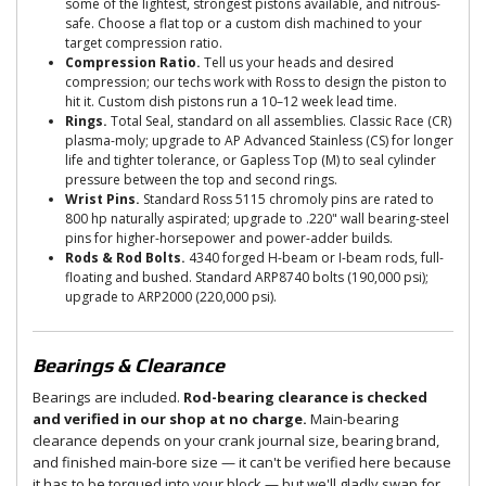
some of the lightest, strongest pistons available, and nitrous-
safe. Choose a flat top or a custom dish machined to your
target compression ratio.
Compression Ratio.
Tell us your heads and desired
compression; our techs work with Ross to design the piston to
hit it. Custom dish pistons run a 10–12 week lead time.
Rings.
Total Seal, standard on all assemblies. Classic Race (CR)
plasma-moly; upgrade to AP Advanced Stainless (CS) for longer
life and tighter tolerance, or Gapless Top (M) to seal cylinder
pressure between the top and second rings.
Wrist Pins.
Standard Ross 5115 chromoly pins are rated to
800 hp naturally aspirated; upgrade to .220" wall bearing-steel
pins for higher-horsepower and power-adder builds.
Rods & Rod Bolts.
4340 forged H-beam or I-beam rods, full-
floating and bushed. Standard ARP8740 bolts (190,000 psi);
upgrade to ARP2000 (220,000 psi).
Bearings & Clearance
Bearings are included.
Rod-bearing clearance is checked
and verified in our shop at no charge.
Main-bearing
clearance depends on your crank journal size, bearing brand,
and finished main-bore size — it can't be verified here because
it has to be torqued into your block — but we'll gladly swap for