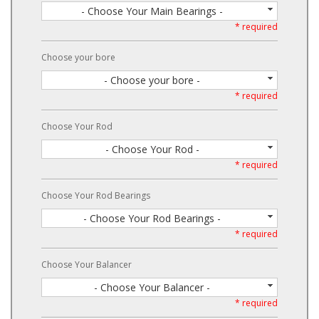
- Choose Your Main Bearings -
* required
Choose your bore
- Choose your bore -
* required
Choose Your Rod
- Choose Your Rod -
* required
Choose Your Rod Bearings
- Choose Your Rod Bearings -
* required
Choose Your Balancer
- Choose Your Balancer -
* required