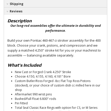
Shipping
Reviews
Description
Our long-rod assemblies offer the ultimate in durability and
performance.
Build your own Pontiac 460-467 ci stroker assembly for the 400
block. Choose your crank, pistons, and compression and we
supply a matched 4.250" stroke kit for you or your machinist to
assemble — balancing available separately.
What's Included
New Cast or Forged Crank 4.250" Stroke
Choose 4.150, 4.155, 4.160, 4.181" Bore
Custom Butler/Ross Forged -8cc Flat Top Ross Pistons
(stocked), or your choice of custom dish cc milled here in our
shop
Aftermarket 990 wrist pins
Bushed/Full Float 6.800" rods
Pin Fitted
Total Seal Classic Race Rings with option for CS, or M Series