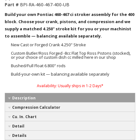
Part #
BPI-RA-460-467-400-UB
Build your own Pontiac 460-467 ci stroker assembly for the 400
block. Choose your crank, pistons, and compression and we
supply a matched 4.250" stroke kit for you or your machinist
to assemble — balancing available separately.
New Cast or Forged Crank 4.250" Stroke
Custom Butler/Ross Forged -8cc Flat Top Ross Pistons (stocked),
or your choice of custom dish cc milled here in our shop
Bushed/Full Float 6.800" rods
Build-your-own kit — balancing available separately
Availability:
Usually ships in 1-2 Days*
Description
Compression Calculator
Cu. In. Chart
Detail
Details