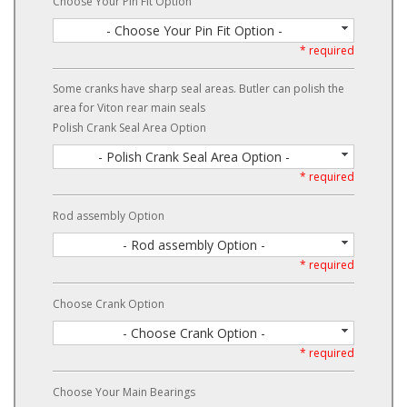
Choose Your Pin Fit Option
- Choose Your Pin Fit Option -
* required
Some cranks have sharp seal areas. Butler can polish the
area for Viton rear main seals
Polish Crank Seal Area Option
- Polish Crank Seal Area Option -
* required
Rod assembly Option
- Rod assembly Option -
* required
Choose Crank Option
- Choose Crank Option -
* required
Choose Your Main Bearings