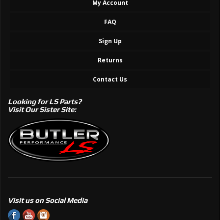
My Account
FAQ
Sign Up
Returns
Contact Us
Looking for LS Parts?
Visit Our Sister Site:
Visit us on Social Media