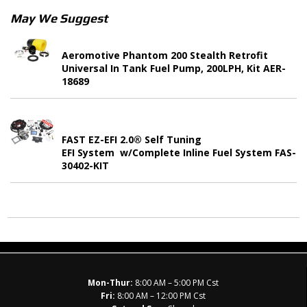
May We Suggest
Aeromotive Phantom 200 Stealth Retrofit
Universal In Tank Fuel Pump, 200LPH, Kit AER-
18689
FAST EZ-EFI 2.0® Self Tuning
EFI System w/Complete Inline Fuel System FAS-
30402-KIT
Mon-Thur:
8:00 AM – 5:00 PM Cst
Fri:
8:00 AM – 12:00 PM Cst