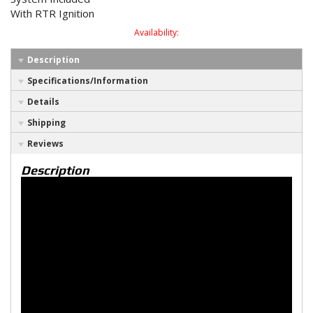
With RTR Ignition
Availability:
Description
Specifications/Information
Details
Shipping
Reviews
Description