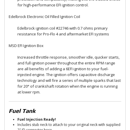
for high‑performance EFI ignition control.
Edelbrock Electronic Oil Filled Ignition Coil
Edelbrock ignition coil #22746 with 0.7 ohms primary
resistance for Pro-Flo 4 and aftermarket EFI systems
MSD EFI Ignition Box
Increased throttle response, smoother idle, quicker starts,
and full ignition power throughout the entire RPM range
are all benefits of adding a 6EFI ignition to your fuel-
injected engine. The ignition offers capacitive discharge
technology and will fire a series of multiple sparks that last
for 20° of crankshaft rotation when the engine is running
at lower rpm.
Fuel Tank
Fuel Injection Ready!
Includes stub neck to attach to your original neck with supplied
2" ID connector hose.