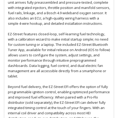
unit arrives fully preassembled and pressure-tested, complete
with integrated injectors, throttle position and manifold sensors,
fuel rails, linkage, and a Bosch 4.9 wideband oxygen sensor. It
also includes an ECU, a high-quality wiring harness with a
simple 4-wire hookup, and detailed installation instructions.
EZ-Street features closed-loop, self-learning fuel technology,
with a calibration wizard to make initial startup simple; no need
for custom tuning or a laptop. The included EZ-Street Bluetooth
Tuner App, available for initial release on Android (IOS to follow)
allows users to configure the system, adjust settings, and
monitor performance through intuitive preprogrammed
dashboards. Data logging, fuel control, and dual electric fan
management are all accessible directly from a smartphone or
tablet.
Beyond fuel delivery, the EZ-Street EFI offers the option of fully
programmable ignition control, enabling optimized performance
and improved fuel efficiency. When paired with a Pro-Flo
distributor (sold separately), the EZ-Street EFI can deliver fully
integrated timing control at the touch of your fingers. With an
internal coil driver and compatibility across most HEI