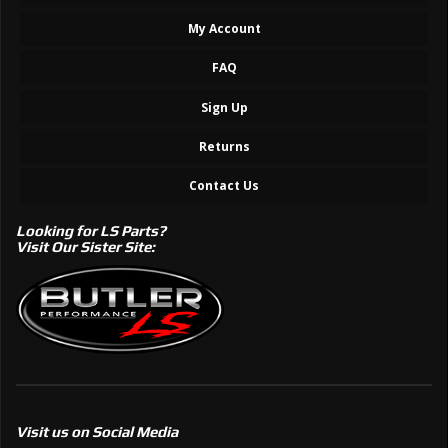
My Account
FAQ
Sign Up
Returns
Contact Us
Looking for LS Parts?
Visit Our Sister Site:
Visit us on Social Media