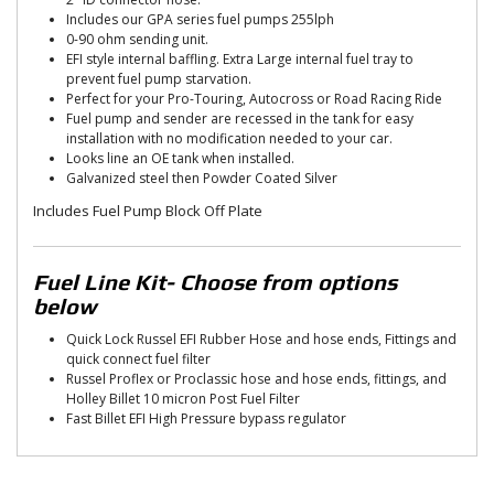
Includes our GPA series fuel pumps 255lph
0-90 ohm sending unit.
EFI style internal baffling. Extra Large internal fuel tray to
prevent fuel pump starvation.
Perfect for your Pro-Touring, Autocross or Road Racing Ride
Fuel pump and sender are recessed in the tank for easy
installation with no modification needed to your car.
Looks line an OE tank when installed.
Galvanized steel then Powder Coated Silver
Includes Fuel Pump Block Off Plate
Fuel Line Kit- Choose from options
below
Quick Lock Russel EFI Rubber Hose and hose ends, Fittings and
quick connect fuel filter
Russel Proflex or Proclassic hose and hose ends, fittings, and
Holley Billet 10 micron Post Fuel Filter
Fast Billet EFI High Pressure bypass regulator