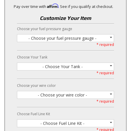
Affirm
Pay over time with
. See if you qualify at checkout.
Customize Your Item
Choose your fuel pressure gauge
- Choose your fuel pressure gauge -
* required
Choose Your Tank
- Choose Your Tank -
* required
Choose your wire color
- Choose your wire color -
* required
Choose Fuel Line Kit
- Choose Fuel Line Kit -
* required