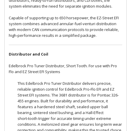
distributors, ready-to-run distributors, and CDI boxes, the
system eliminates the need for separate ignition modules.
Capable of supporting up to 650 horsepower, the EZ-Street EFI
system combines advanced annular-fuel-venturi distribution
with modern CAN communication protocols to provide reliable,
high-performance results in a simplified package.
Distributor and Coil
Edelbrock Pro Tuner Distributor, Short Tooth. For use with Pro
Flo and EZ Street EFI Systems
This Edelbrock Pro Tuner Distributor delivers precise,
reliable ignition control for Edelbrock Pro-Flo EFI and EZ
Street EFI systems. The 3681 distributor is for Pontiac 326-
455 engines. Built for durability and performance, it
features a hardened steel shaft, sealed upper ball
bearing, sintered steel bushing, and a Hall‑Effect
short‑tooth trigger for accurate timing under extreme
conditions. A melonized steel gear ensures long-term wear
protection and compatibility, making this the trusted choice