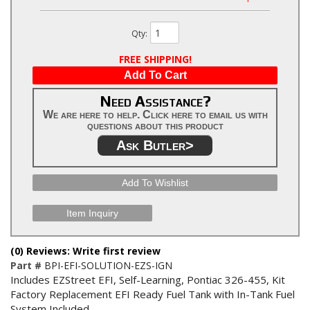
Qty
:
FREE SHIPPING!
Add To Cart
Need Assistance?
We are here to help. Click here to email us with
questions about this product
Ask Butler>
Add To Wishlist
Item Inquiry
(0) Reviews: Write first review
Part #
BPI-EFI-SOLUTION-EZS-IGN
Includes EZStreet EFI, Self-Learning, Pontiac 326-455, Kit
Factory Replacement EFI Ready Fuel Tank with In-Tank Fuel
System Included