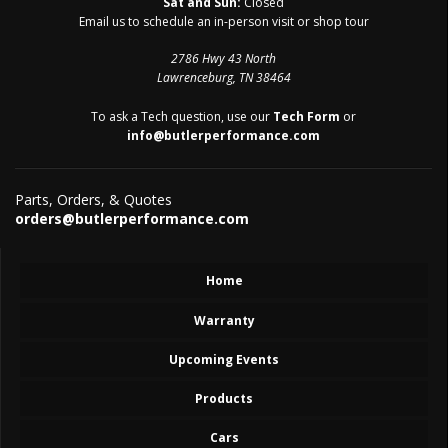
Sat and Sun:
Closed
Email us to schedule an in-person visit or shop tour
2786 Hwy 43 North
Lawrenceburg, TN 38464
To ask a Tech question, use our
Tech Form
or
info@butlerperformance.com
Parts, Orders, & Quotes
orders@butlerperformance.com
Home
Warranty
Upcoming Events
Products
Cars