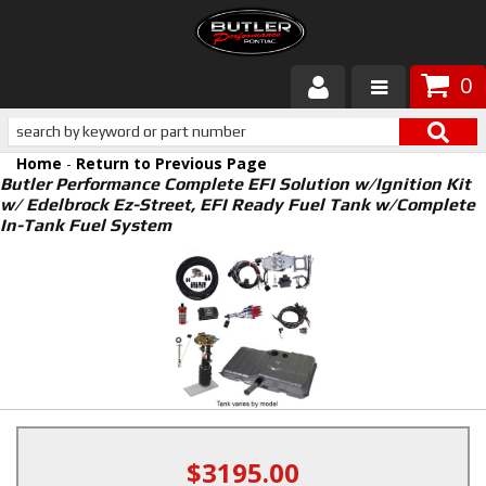
0
Products
Home
-
Return to Previous Page
About Butler
Butler Performance Complete EFI Solution w/Ignition Kit
w/ Edelbrock Ez-Street, EFI Ready Fuel Tank w/Complete
In-Tank Fuel System
Gallery
Services
Tech
Customer Service
$3195.00