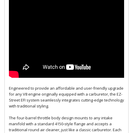
Engineered to provide an affordable and user-friendly upgrade
for any V8 engine originally equipped with a carburetor, the EZ-
Street EFI system seamlessly integrates cutting-edge technology
with traditional styling.
The four-barrel throttle body design mounts to any intake
manifold with a standard 4150-style flange and accepts a
traditional round air cleaner, just like a classic carburetor. Each