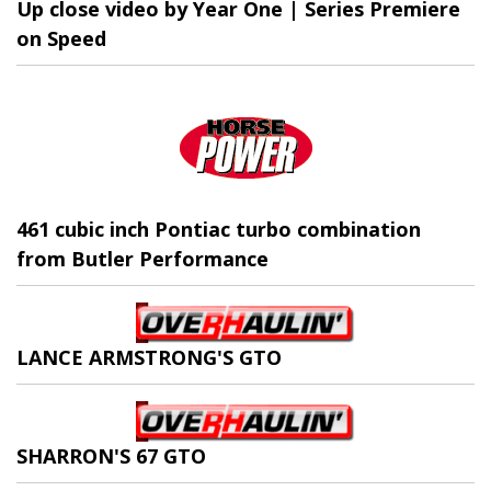
Up close video by Year One | Series Premiere
on Speed
461 cubic inch Pontiac turbo combination
from Butler Performance
LANCE ARMSTRONG'S GTO
SHARRON'S 67 GTO