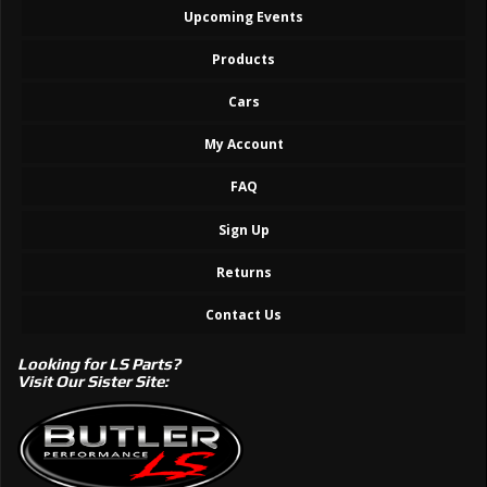
Upcoming Events
Products
Cars
My Account
FAQ
Sign Up
Returns
Contact Us
Looking for LS Parts?
Visit Our Sister Site: