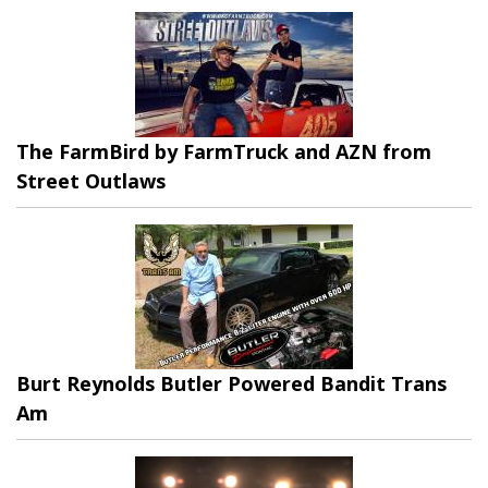
The FarmBird by FarmTruck and AZN from
Street Outlaws
Burt Reynolds Butler Powered Bandit Trans
Am