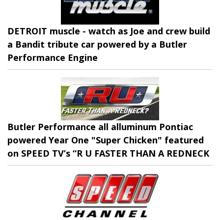
DETROIT muscle - watch as Joe and crew build
a Bandit tribute car powered by a Butler
Performance Engine
Butler Performance all alluminum Pontiac
powered Year One "Super Chicken" featured
on SPEED TV’s “R U FASTER THAN A REDNECK