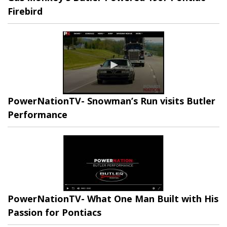
Firebird
PowerNationTV- Snowman’s Run visits Butler
Performance
PowerNationTV- What One Man Built with His
Passion for Pontiacs