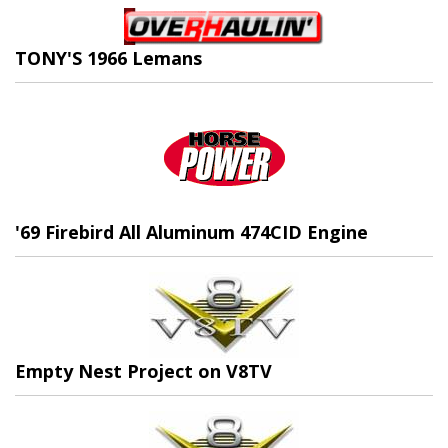
TONY'S 1966 Lemans
'69 Firebird All Aluminum 474CID Engine
Empty Nest Project on V8TV