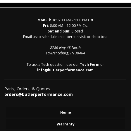
Mon-Thur:
8:00 AM – 5:00 PM Cst
Fri:
8:00 AM – 12:00 PM Cst
Sat and Sun:
Closed
Email us to schedule an in-person visit or shop tour
2786 Hwy 43 North
Lawrenceburg, TN 38464
To ask a Tech question, use our
Tech Form
or
info@butlerperformance.com
Parts, Orders, & Quotes
orders@butlerperformance.com
Home
Warranty