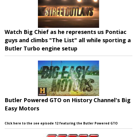
Watch Big Chief as he represents us Pontiac
guys and climbs "The List" all while sporting a
Butler Turbo engine setup
Butler Powered GTO on History Channel's Big
Easy Motors
Click here to the see episode 12 featuring the Butler Powered GTO