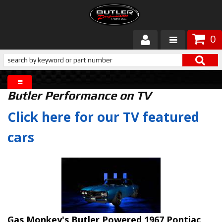
0
Products
About Butler
Butler Performance on TV
Gallery
Click here for our TV featured
Services
cars
Tech
Customer Service
Gas Monkey's Butler Powered 1967 Pontiac