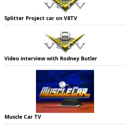
Splitter Project car on V8TV
Video interview with Rodney Butler
Muscle Car TV