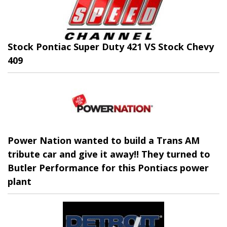
Stock Pontiac Super Duty 421 VS Stock Chevy
409
Power Nation wanted to build a Trans AM
tribute car and give it away!! They turned to
Butler Performance for this Pontiacs power
plant