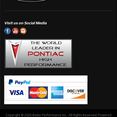
Visit us on Social Media
Copyright © 2026 Butler Performance Inc.. All Rights Reserved.
Powered