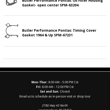
Butler Performance Pontiac Oil Filter Housing
Gasket- open center SPM-63204
Butler Performance Pontiac Timing Cover
Gasket 1964 & Up SPM-67231
Mon-Thur:
8:00 AM – 5:00 PM Cst
Fri:
8:00 AM – 12:00 PM Cst
Sat and Sun:
Closed
Email us to schedule an in-person visit or shop tour
2786 Hwy 43 North