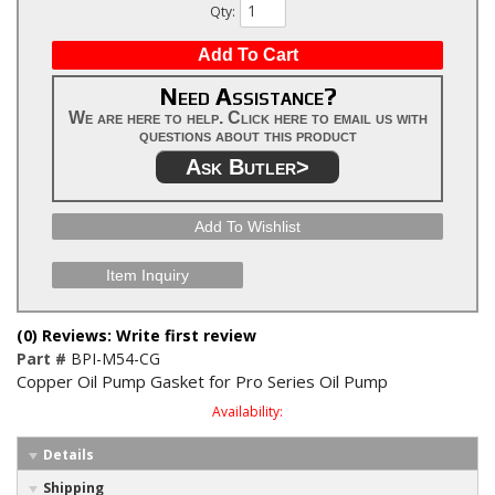
Qty
:
Add To Cart
Need Assistance?
We are here to help. Click here to email us with
questions about this product
Ask Butler>
Add To Wishlist
Item Inquiry
(0) Reviews: Write first review
Part #
BPI-M54-CG
Copper Oil Pump Gasket for Pro Series Oil Pump
Availability:
Details
Shipping