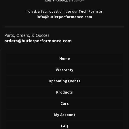
Lawrenceburg, TN 38464
To ask a Tech question, use our
Tech Form
or
info@butlerperformance.com
Parts, Orders, & Quotes
orders@butlerperformance.com
Home
Warranty
Upcoming Events
Products
Cars
My Account
FAQ