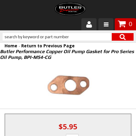
0
Products
Home
-
Return to Previous Page
About Butler
Butler Performance Copper Oil Pump Gasket for Pro Series
Oil Pump, BPI-M54-CG
Gallery
Services
Tech
Customer Service
$5.95