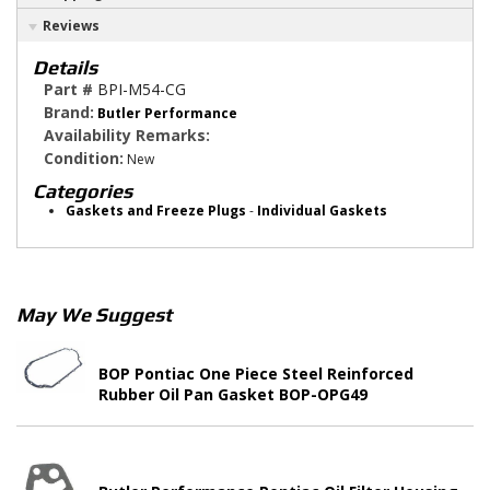
Reviews
Details
Part #
BPI-M54-CG
Brand:
Butler Performance
Availability Remarks:
Condition:
New
Categories
Gaskets and Freeze Plugs
-
Individual Gaskets
May We Suggest
BOP Pontiac One Piece Steel Reinforced
Rubber Oil Pan Gasket BOP-OPG49