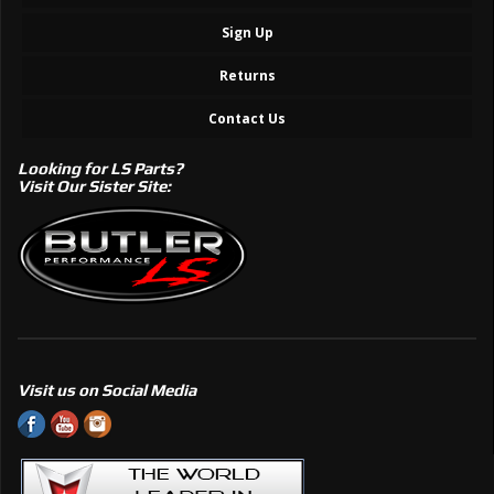
Sign Up
Returns
Contact Us
Looking for LS Parts?
Visit Our Sister Site:
Visit us on Social Media