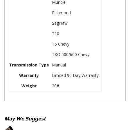
Muncie
Richmond
Saginaw
T10
T5 Chevy
TKO 500/600 Chevy
Transmission Type
Manual
Warranty
Limited 90 Day Warranty
Weight
20#
May We Suggest