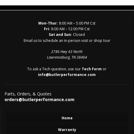
Mon-Thur:
8:00 AM – 5:00 PM Cst
Fri:
8:00 AM – 12:00 PM Cst
Sat and Sun:
Closed
Email us to schedule an in-person visit or shop tour
2786 Hwy 43 North
Lawrenceburg, TN 38464
To ask a Tech question, use our
Tech Form
or
info@butlerperformance.com
Parts, Orders, & Quotes
orders@butlerperformance.com
Home
Warranty