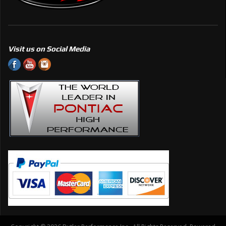
Visit us on Social Media