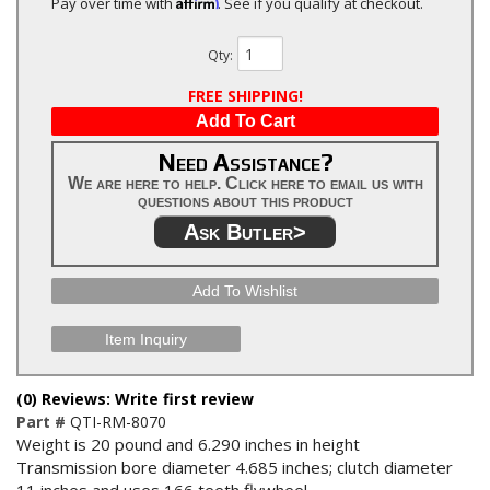
Affirm
Pay over time with
. See if you qualify at checkout.
Qty
:
FREE SHIPPING!
Add To Cart
Need Assistance?
We are here to help. Click here to email us with
questions about this product
Ask Butler>
Add To Wishlist
Item Inquiry
(0) Reviews: Write first review
Part #
QTI-RM-8070
Weight is 20 pound and 6.290 inches in height
Transmission bore diameter 4.685 inches; clutch diameter