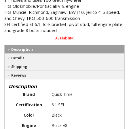
11 inches and uses 166 teeth flywheel
Fits Oldsmobile/Pontiac all V-8 engine
Fits Muncie, Richmond, Saginaw, BWT10, Jerico 4-5 speed,
and Chevy TKO 500-600 transmission
SFI certified at 6.1; fork bracket, pivot stud, full engine plate
and grade 8 bolts included
Availability:
Description
Details
Shipping
Reviews
Description
Brand
Quick Time
Certification
6.1 SFI
Color
Black
Engine
Buick V8