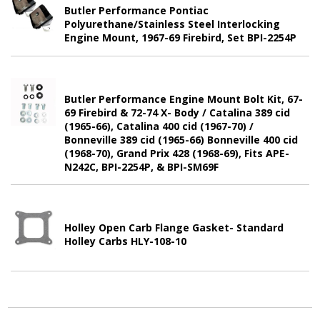
Butler Performance Pontiac
Polyurethane/Stainless Steel Interlocking
Engine Mount, 1967-69 Firebird, Set BPI-2254P
Butler Performance Engine Mount Bolt Kit, 67-
69 Firebird & 72-74 X- Body / Catalina 389 cid
(1965-66), Catalina 400 cid (1967-70) /
Bonneville 389 cid (1965-66) Bonneville 400 cid
(1968-70), Grand Prix 428 (1968-69), Fits APE-
N242C, BPI-2254P, & BPI-SM69F
Holley Open Carb Flange Gasket- Standard
Holley Carbs HLY-108-10