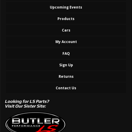
Upcoming Events
Products
Cars
My Account
FAQ
Sign Up
Returns
Contact Us
Looking for LS Parts?
Visit Our Sister Site: