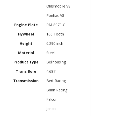
Oldsmobile V8
Pontiac V8
Engine Plate
RM-8070-C
Flywheel
166 Tooth
Height
6.290 inch
Material
Steel
Product Type
Bellhousing
Trans Bore
4.687
Transmission
Bert Racing
Brinn Racing
Falcon
Jerico