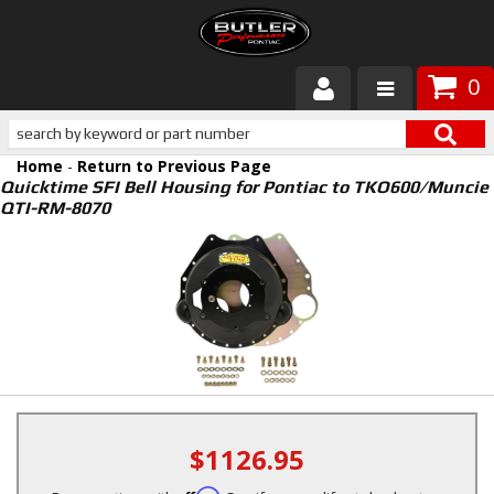
0
Products
Home
-
Return to Previous Page
About Butler
Quicktime SFI Bell Housing for Pontiac to TKO600/Muncie
QTI-RM-8070
Gallery
Services
Tech
Customer Service
$1126.95