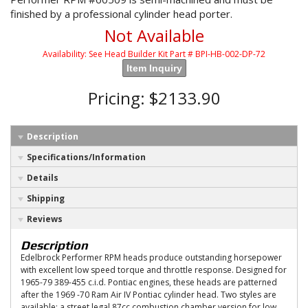
finished by a professional cylinder head porter.
Not Available
Availability:
See Head Builder Kit Part # BPI-HB-002-DP-72
Item Inquiry
Pricing:
$2133.90
Description
Specifications/Information
Details
Shipping
Reviews
Description
Edelbrock Performer RPM heads produce outstanding horsepower
with excellent low speed torque and throttle response. Designed for
1965-79 389-455 c.i.d. Pontiac engines, these heads are patterned
after the 1969 -70 Ram Air IV Pontiac cylinder head. Two styles are
available: a street legal 87cc combustion chamber version for low