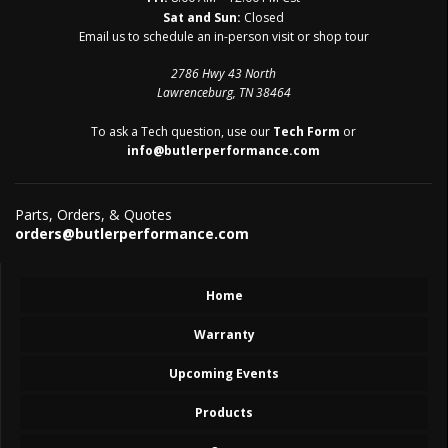
Sat and Sun:
Closed
Email us to schedule an in-person visit or shop tour
2786 Hwy 43 North
Lawrenceburg, TN 38464
To ask a Tech question, use our
Tech Form
or
info@butlerperformance.com
Parts, Orders, & Quotes
orders@butlerperformance.com
Home
Warranty
Upcoming Events
Products