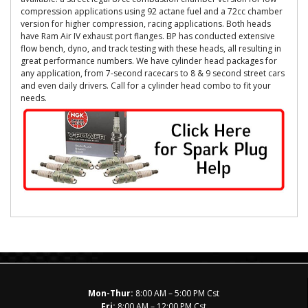
compression applications using 92 actane fuel and a 72cc chamber
version for higher compression, racing applications. Both heads
have Ram Air IV exhaust port flanges. BP has conducted extensive
flow bench, dyno, and track testing with these heads, all resulting in
great performance numbers. We have cylinder head packages for
any application, from 7-second racecars to 8 & 9 second street cars
and even daily drivers. Call for a cylinder head combo to fit your
needs.
Mon-Thur:
8:00 AM – 5:00 PM Cst
Fri:
8:00 AM – 12:00 PM Cst