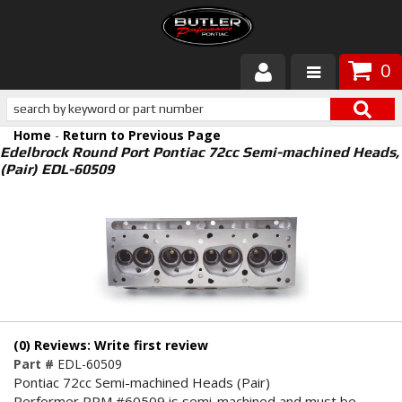
0
Products
Home
-
Return to Previous Page
About Butler
Edelbrock Round Port Pontiac 72cc Semi-machined Heads,
(Pair) EDL-60509
Gallery
Services
Tech
Customer Service
(0) Reviews: Write first review
Part #
EDL-60509
Pontiac 72cc Semi-machined Heads (Pair)
Performer RPM #60509 is semi-machined and must be