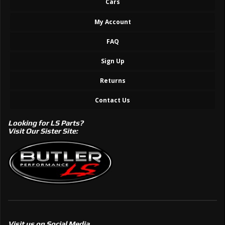
Cars
My Account
FAQ
Sign Up
Returns
Contact Us
Looking for LS Parts?
Visit Our Sister Site:
Visit us on Social Media