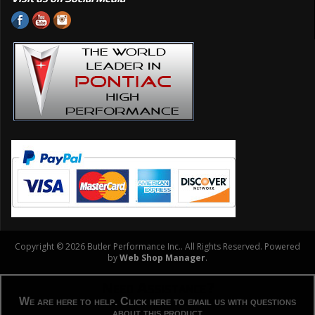
Copyright © 2026 Butler Performance Inc.. All Rights Reserved.
Powered
by
Web Shop Manager
.
Need Assistance?
We are here to help. Click here to email us with questions
about this product