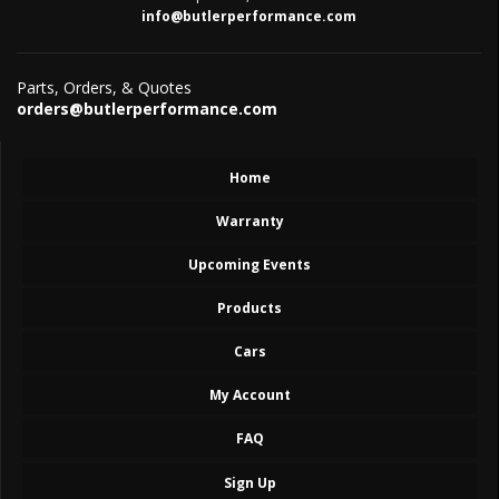
info@butlerperformance.com
Parts, Orders, & Quotes
orders@butlerperformance.com
Home
Warranty
Upcoming Events
Products
Cars
My Account
FAQ
Sign Up