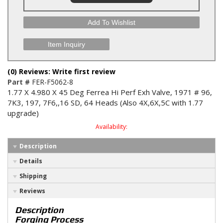
Add To Wishlist
Item Inquiry
(0) Reviews: Write first review
Part #
FER-F5062-8
1.77 X 4.980 X 45 Deg Ferrea Hi Perf Exh Valve, 1971 # 96,
7K3, 197, 7F6,,16 SD, 64 Heads (Also 4X,6X,5C with 1.77
upgrade)
Availability:
Description
Details
Shipping
Reviews
Description
Forging Process