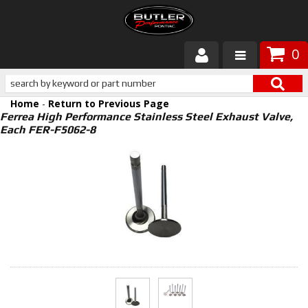
0
Products
Home
-
Return to Previous Page
About Butler
Ferrea High Performance Stainless Steel Exhaust Valve,
Each FER-F5062-8
Gallery
Services
Tech
Customer Service