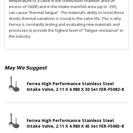
temperature to a valve in the combustion chamber area (in
excess of 1600F) and in the intake manifold area (up to -25F),
can cause “thermal fatigue”. The material’s ability to resist these
drastic thermal variations is crucial to the valve life. This is why
Ferrea is constantly testing and evaluating new materials and
processes to provide the highest level of “fatigue resistance” in
the industry.
May We Suggest
Ferrea High Performance Stainless Steel
Intake Valve, 2.11 X 4.980 X 30 Set FER-F5082-8
Ferrea High Performance Stainless Steel
Intake Valve, 2.11 X 4.980 X 45 Set FER-F5065-8