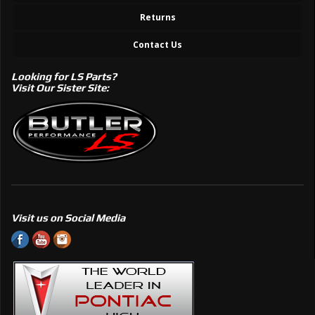
Returns
Contact Us
Looking for LS Parts?
Visit Our Sister Site:
Visit us on Social Media