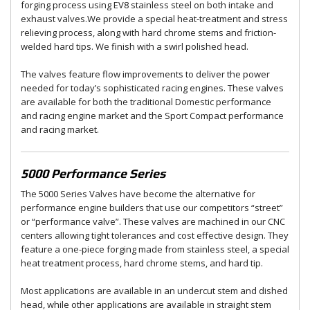
forging process using EV8 stainless steel on both intake and
exhaust valves.We provide a special heat-treatment and stress
relieving process, along with hard chrome stems and friction-
welded hard tips. We finish with a swirl polished head.
The valves feature flow improvements to deliver the power
needed for today’s sophisticated racing engines. These valves
are available for both the traditional Domestic performance
and racing engine market and the Sport Compact performance
and racing market.
5000 Performance Series
The 5000 Series Valves have become the alternative for
performance engine builders that use our competitors “street”
or “performance valve”. These valves are machined in our CNC
centers allowing tight tolerances and cost effective design. They
feature a one-piece forging made from stainless steel, a special
heat treatment process, hard chrome stems, and hard tip.
Most applications are available in an undercut stem and dished
head, while other applications are available in straight stem