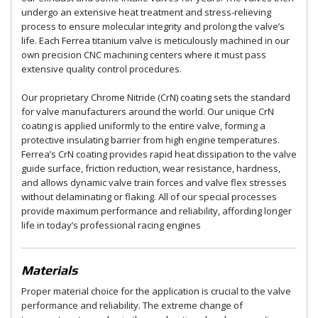
undergo an extensive heat treatment and stress-relieving
process to ensure molecular integrity and prolong the valve’s
life. Each Ferrea titanium valve is meticulously machined in our
own precision CNC machining centers where it must pass
extensive quality control procedures.
Our proprietary Chrome Nitride (CrN) coating sets the standard
for valve manufacturers around the world. Our unique CrN
coating is applied uniformly to the entire valve, forming a
protective insulating barrier from high engine temperatures.
Ferrea’s CrN coating provides rapid heat dissipation to the valve
guide surface, friction reduction, wear resistance, hardness,
and allows dynamic valve train forces and valve flex stresses
without delaminating or flaking. All of our special processes
provide maximum performance and reliability, affording longer
life in today’s professional racing engines
Materials
Proper material choice for the application is crucial to the valve
performance and reliability. The extreme change of