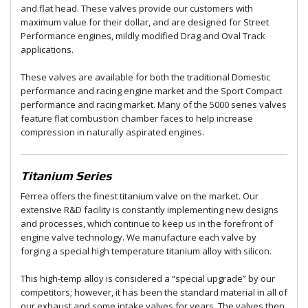
and flat head. These valves provide our customers with
maximum value for their dollar, and are designed for Street
Performance engines, mildly modified Drag and Oval Track
applications.
These valves are available for both the traditional Domestic
performance and racing engine market and the Sport Compact
performance and racing market. Many of the 5000 series valves
feature flat combustion chamber faces to help increase
compression in naturally aspirated engines.
Titanium Series
Ferrea offers the finest titanium valve on the market. Our
extensive R&D facility is constantly implementing new designs
and processes, which continue to keep us in the forefront of
engine valve technology. We manufacture each valve by
forging a special high temperature titanium alloy with silicon.
This high-temp alloy is considered a “special upgrade” by our
competitors; however, it has been the standard material in all of
our exhaust and some intake valves for years. The valves then