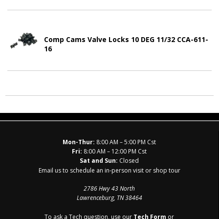
Comp Cams Valve Locks 10 DEG 11/32 CCA-611-
16
Mon-Thur:
8:00 AM – 5:00 PM Cst
Fri:
8:00 AM – 12:00 PM Cst
Sat and Sun:
Closed
Email us to schedule an in-person visit or shop tour
2786 Hwy 43 North
Lawrenceburg, TN 38464
To ask a Tech question, use our
Tech Form
or