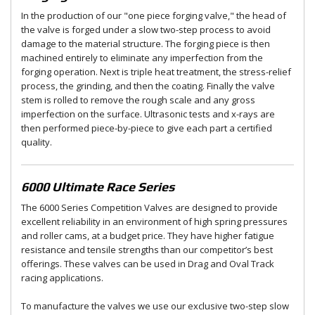
In the production of our "one piece forging valve," the head of
the valve is forged under a slow two-step process to avoid
damage to the material structure. The forging piece is then
machined entirely to eliminate any imperfection from the
forging operation. Next is triple heat treatment, the stress-relief
process, the grinding, and then the coating. Finally the valve
stem is rolled to remove the rough scale and any gross
imperfection on the surface. Ultrasonic tests and x-rays are
then performed piece-by-piece to give each part a certified
quality.
6000 Ultimate Race Series
The 6000 Series Competition Valves are designed to provide
excellent reliability in an environment of high spring pressures
and roller cams, at a budget price. They have higher fatigue
resistance and tensile strengths than our competitor’s best
offerings. These valves can be used in Drag and Oval Track
racing applications.
To manufacture the valves we use our exclusive two-step slow