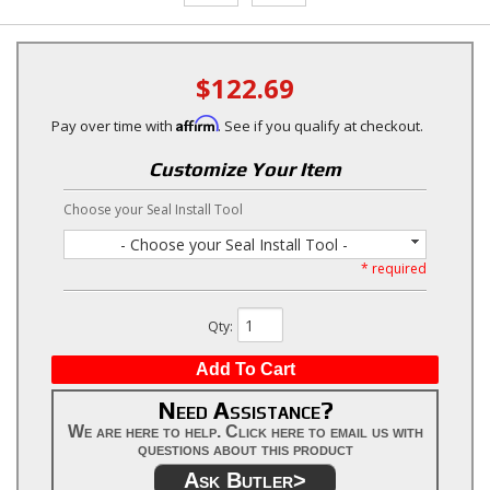
$122.69
Affirm
Pay over time with
. See if you qualify at checkout.
Customize Your Item
Choose your Seal Install Tool
- Choose your Seal Install Tool -
* required
Qty
:
Add To Cart
Need Assistance?
We are here to help. Click here to email us with
questions about this product
Ask Butler>