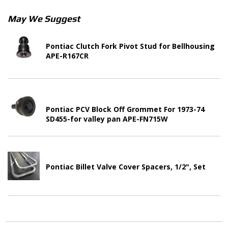
May We Suggest
Pontiac Clutch Fork Pivot Stud for Bellhousing
APE-R167CR
Pontiac PCV Block Off Grommet For 1973-74
SD455-for valley pan APE-FN715W
Pontiac Billet Valve Cover Spacers, 1/2", Set