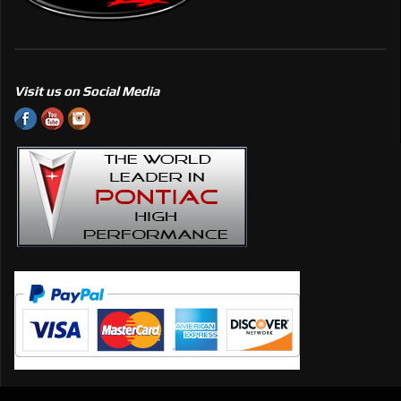
Visit us on Social Media