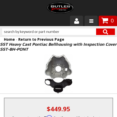
0
Products
Home
-
Return to Previous Page
About Butler
SST Heavy Cast Pontiac Bellhousing with Inspection Cover
SST-BH-PONT
Gallery
Services
Tech
Customer Service
$449.95