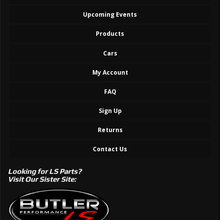
Upcoming Events
Products
Cars
My Account
FAQ
Sign Up
Returns
Contact Us
Looking for LS Parts?
Visit Our Sister Site: