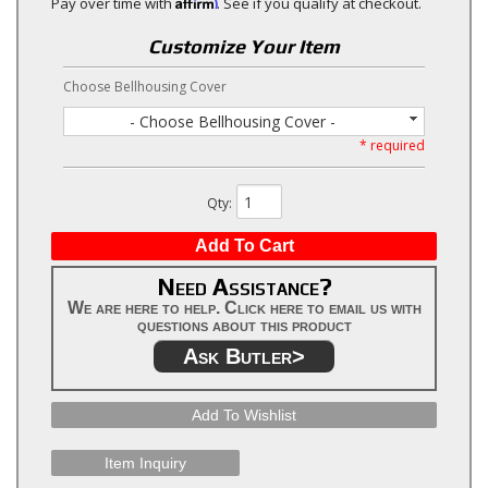
Affirm
Pay over time with
. See if you qualify at checkout.
Customize Your Item
Choose Bellhousing Cover
- Choose Bellhousing Cover -
* required
Qty
:
Add To Cart
Need Assistance?
We are here to help. Click here to email us with
questions about this product
Ask Butler>
Add To Wishlist
Item Inquiry