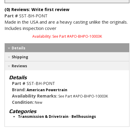
(0) Reviews: Write first review
Part #
SST-BH-PONT
Made in the USA and are a heavy casting unlike the originals.
Includes inspection cover
Availability:
See Part #APO-BHPO-10003K
Details
Shipping
Reviews
Details
Part #
SST-BH-PONT
Brand:
American Powertrain
Availability Remarks:
See Part #APO-BHPO-10003K
Condition:
New
Categories
Transmission & Drivetrain
-
Bellhousings