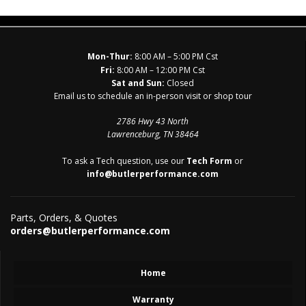
Mon-Thur:
8:00 AM – 5:00 PM Cst
Fri:
8:00 AM – 12:00 PM Cst
Sat and Sun:
Closed
Email us to schedule an in-person visit or shop tour
2786 Hwy 43 North
Lawrenceburg, TN 38464
To ask a Tech question, use our
Tech Form
or
info@butlerperformance.com
Parts, Orders, & Quotes
orders@butlerperformance.com
Home
Warranty